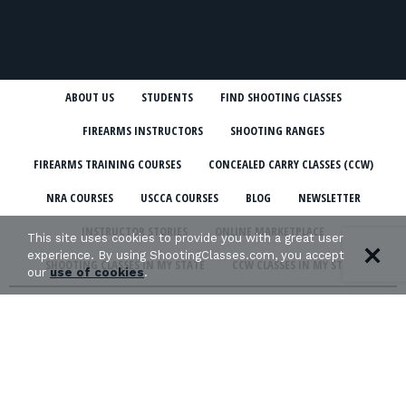
ABOUT US
STUDENTS
FIND SHOOTING CLASSES
FIREARMS INSTRUCTORS
SHOOTING RANGES
FIREARMS TRAINING COURSES
CONCEALED CARRY CLASSES (CCW)
NRA COURSES
USCCA COURSES
BLOG
NEWSLETTER
INSTRUCTOR STORIES
ONLINE MARKETPLACE
This site uses cookies to provide you with a great user
experience. By using ShootingClasses.com, you accept
SHOOTING CLASSES IN MY STATE
CCW CLASSES IN MY STATE
our
use of cookies
.
TERMS & CONDITIONS
PRIVACY POLICY