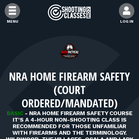
Skip to Content
MENU
LOG IN
FIND CLASSES
FIND INSTRUCTORS
NRA HOME FIREARM SAFETY
FIND RANGES
(COURT
FOR STUDENTS
ORDERED/MANDATED)
BASIC
-
NRA HOME FIREARM SAFETY COURSE
FOR FIREARMS INSTRUCTORS
IT'S A 4-HOUR NON-SHOOTING CLASS IS
RECOMMENDED FOR THOSE UNFAMILIAR
WITH FIREARMS AND THE TERMINOLOGY.