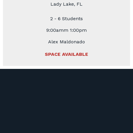
Lady Lake, FL
2 - 6 Students
9:00amm 1:00pm
Alex Maldonado
SPACE AVAILABLE