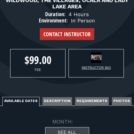
FOR RANGE OWNERS
WILDWOOD, THE VILLAGES, OCALA AND LADY
LAKE AREA
Duration:
4 Hours
CONTACT
Environment:
In Person
CONTACT INSTRUCTOR
LOG IN
$99.00
INSTRUCTOR BIO
FEE
AVAILABLE DATES
DESCRIPTION
REQUIREMENTS
PHOTOS
MONTH:
SEE ALL