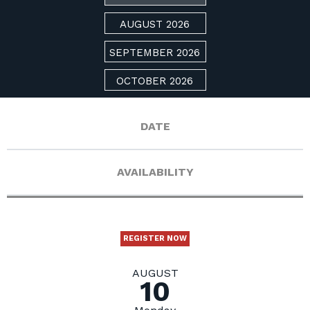
AUGUST 2026
SEPTEMBER 2026
OCTOBER 2026
DATE
AVAILABILITY
REGISTER NOW
AUGUST
10