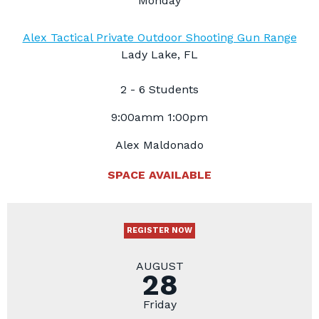
Monday
Alex Tactical Private Outdoor Shooting Gun Range
Lady Lake, FL
2 - 6 Students
9:00amm 1:00pm
Alex Maldonado
SPACE AVAILABLE
REGISTER NOW
AUGUST
28
Friday