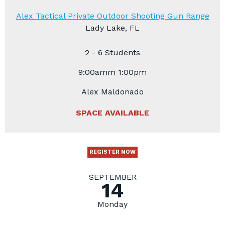
Alex Tactical Private Outdoor Shooting Gun Range
Lady Lake, FL
2 - 6 Students
9:00amm 1:00pm
Alex Maldonado
SPACE AVAILABLE
REGISTER NOW
SEPTEMBER
14
Monday