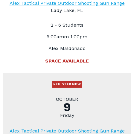
Alex Tactical Private Outdoor Shooting Gun Range
Lady Lake, FL
2 - 6 Students
9:00amm 1:00pm
Alex Maldonado
SPACE AVAILABLE
REGISTER NOW
OCTOBER
9
Friday
Alex Tactical Private Outdoor Shooting Gun Range