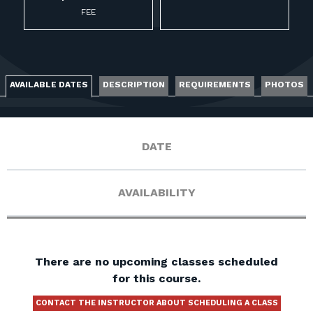
FOR RANGE OWNERS
FEE
CONTACT
AVAILABLE DATES
DESCRIPTION
REQUIREMENTS
PHOTOS
LOG IN
DATE
AVAILABILITY
There are no upcoming classes scheduled
for this course.
CONTACT THE INSTRUCTOR ABOUT SCHEDULING A CLASS