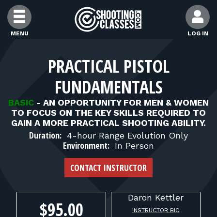
Skip to Content
MENU
LOG IN
FIND CLASSES
PRACTICAL PISTOL
FUNDAMENTALS
FIND INSTRUCTORS
BASIC
-
AN OPPORTUNITY FOR MEN & WOMEN
TO FOCUS ON THE KEY SKILLS REQUIRED TO
FIND RANGES
GAIN A MORE PRACTICAL SHOOTING ABILITY.
Duration:
4-hour Range Evolution Only
Environment:
In Person
FOR STUDENTS
CONTACT INSTRUCTOR
FOR FIREARMS INSTRUCTORS
Daron
Kettler
$95.00
INSTRUCTOR BIO