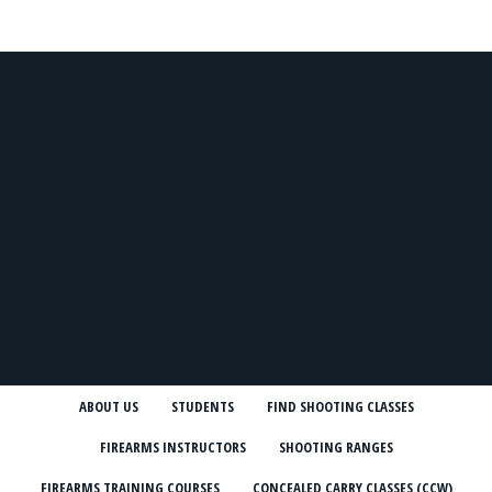
ABOUT US
STUDENTS
FIND SHOOTING CLASSES
FIREARMS INSTRUCTORS
SHOOTING RANGES
FIREARMS TRAINING COURSES
CONCEALED CARRY CLASSES (CCW)