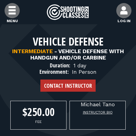
Skip to Content
MENU
LOG IN
FIND CLASSES
VEHICLE DEFENSE
INTERMEDIATE
-
VEHICLE DEFENSE WITH
FIND INSTRUCTORS
HANDGUN AND/OR CARBINE
Duration:
1 day
Environment:
In Person
FIND RANGES
CONTACT INSTRUCTOR
FOR STUDENTS
Michael
Tano
$250.00
INSTRUCTOR BIO
FOR FIREARMS INSTRUCTORS
FEE