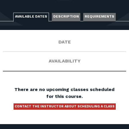
FOR RANGE OWNERS
CONTACT
AVAILABLE DATES
DESCRIPTION
REQUIREMENTS
LOG IN
DATE
AVAILABILITY
There are no upcoming classes scheduled
for this course.
CONTACT THE INSTRUCTOR ABOUT SCHEDULING A CLASS