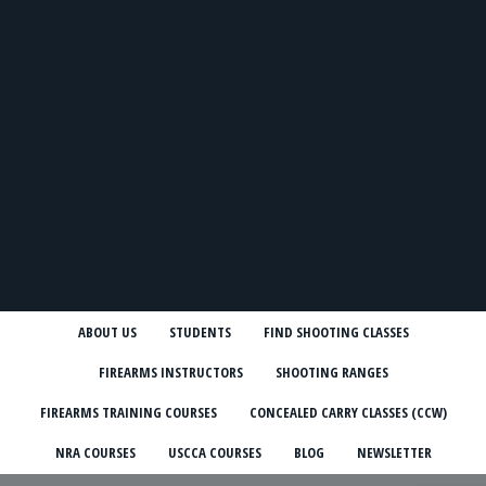
ABOUT US
STUDENTS
FIND SHOOTING CLASSES
FIREARMS INSTRUCTORS
SHOOTING RANGES
FIREARMS TRAINING COURSES
CONCEALED CARRY CLASSES (CCW)
NRA COURSES
USCCA COURSES
BLOG
NEWSLETTER