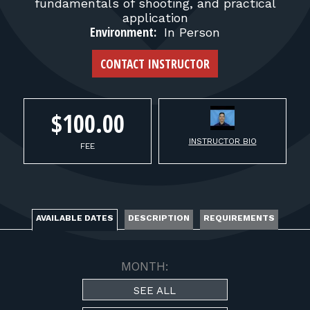
FOR RANGE OWNERS
fundamentals of shooting, and practical
application
Environment:
In Person
CONTACT
CONTACT INSTRUCTOR
LOG IN
$100.00
INSTRUCTOR BIO
FEE
AVAILABLE DATES
DESCRIPTION
REQUIREMENTS
MONTH:
SEE ALL