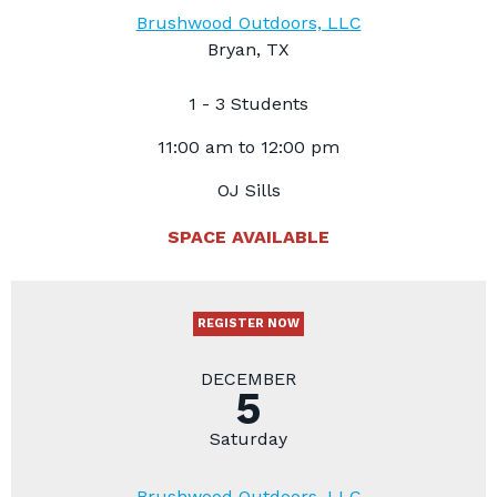
Brushwood Outdoors, LLC
Bryan, TX
1 - 3 Students
11:00 am to 12:00 pm
OJ Sills
SPACE AVAILABLE
REGISTER NOW
DECEMBER
5
Saturday
Brushwood Outdoors, LLC