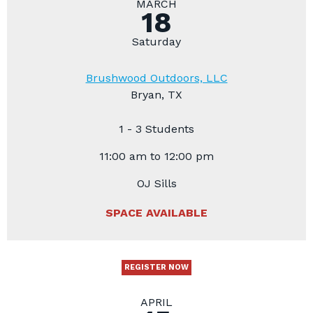
MARCH
18
Saturday
Brushwood Outdoors, LLC
Bryan, TX
1 - 3 Students
11:00 am to 12:00 pm
OJ Sills
SPACE AVAILABLE
REGISTER NOW
APRIL