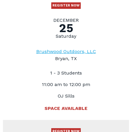
REGISTER NOW
DECEMBER
25
Saturday
Brushwood Outdoors, LLC
Bryan, TX
1 - 3 Students
11:00 am to 12:00 pm
OJ Sills
SPACE AVAILABLE
REGISTER NOW