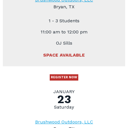
Bryan, TX
1 - 3 Students
11:00 am to 12:00 pm
OJ Sills
SPACE AVAILABLE
REGISTER NOW
JANUARY
23
Saturday
Brushwood Outdoors, LLC