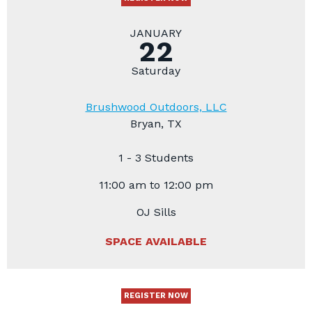
JANUARY
22
Saturday
Brushwood Outdoors, LLC
Bryan, TX
1 - 3 Students
11:00 am to 12:00 pm
OJ Sills
SPACE AVAILABLE
REGISTER NOW