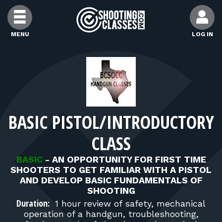
Skip to Content
MENU
LOG IN
FIND CLASSES
FIND INSTRUCTORS
BASIC PISTOL/INTRODUCTORY
FIND RANGES
CLASS
FOR STUDENTS
BASIC
-
AN OPPORTUNITY FOR FIRST TIME
SHOOTERS TO GET FAMILIAR WITH A PISTOL
AND DEVELOP BASIC FUNDAMENTALS OF
FOR FIREARMS INSTRUCTORS
SHOOTING
Duration:
1 hour review of safety, mechanical
operation of a handgun, troubleshooting,