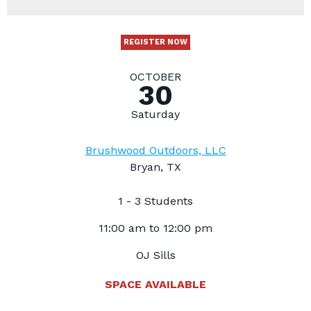
REGISTER NOW
OCTOBER
30
Saturday
Brushwood Outdoors, LLC
Bryan, TX
1 - 3 Students
11:00 am to 12:00 pm
OJ Sills
SPACE AVAILABLE