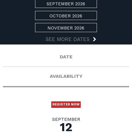
SEPTEMBER 2026
OCTOBER 2026
NOVEMBER 2026
SEE MORE DATES
DATE
AVAILABILITY
REGISTER NOW
SEPTEMBER
12