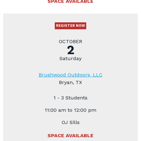
SPACE AVAILABLE
REGISTER NOW
OCTOBER
2
Saturday
Brushwood Outdoors, LLC
Bryan, TX
1 - 3 Students
11:00 am to 12:00 pm
OJ Sills
SPACE AVAILABLE