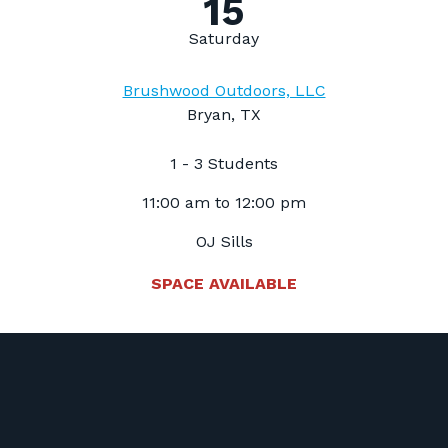
15
Saturday
Brushwood Outdoors, LLC
Bryan, TX
1 - 3 Students
11:00 am to 12:00 pm
OJ Sills
SPACE AVAILABLE