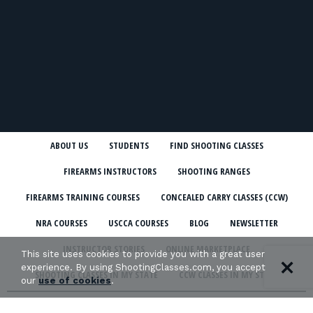
ABOUT US
STUDENTS
FIND SHOOTING CLASSES
FIREARMS INSTRUCTORS
SHOOTING RANGES
FIREARMS TRAINING COURSES
CONCEALED CARRY CLASSES (CCW)
NRA COURSES
USCCA COURSES
BLOG
NEWSLETTER
INSTRUCTOR STORIES
ONLINE MARKETPLACE
This site uses cookies to provide you with a great user
experience. By using ShootingClasses.com, you accept
SHOOTING CLASSES IN MY STATE
CCW CLASSES IN MY STATE
our
use of cookies
.
TERMS & CONDITIONS
PRIVACY POLICY