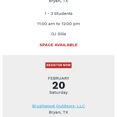
Bryan, TX
1 - 3 Students
11:00 am to 12:00 pm
OJ Sills
SPACE AVAILABLE
REGISTER NOW
FEBRUARY
20
Saturday
Brushwood Outdoors, LLC
Bryan, TX