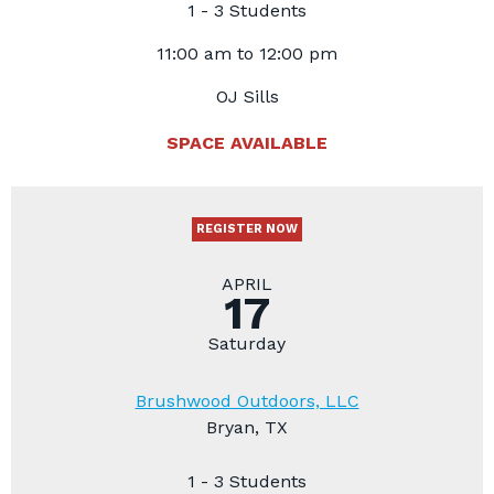
1 - 3 Students
11:00 am to 12:00 pm
OJ Sills
SPACE AVAILABLE
REGISTER NOW
APRIL
17
Saturday
Brushwood Outdoors, LLC
Bryan, TX
1 - 3 Students