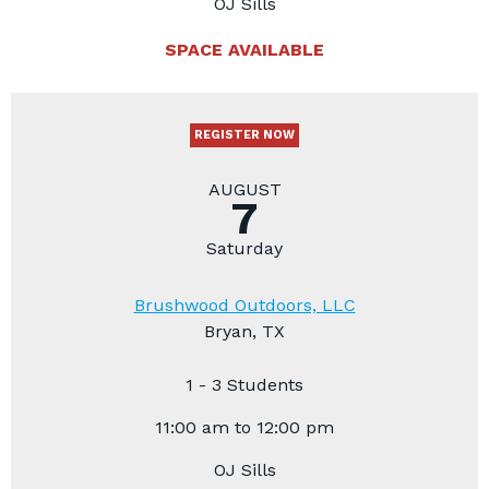
OJ Sills
SPACE AVAILABLE
REGISTER NOW
AUGUST
7
Saturday
Brushwood Outdoors, LLC
Bryan, TX
1 - 3 Students
11:00 am to 12:00 pm
OJ Sills