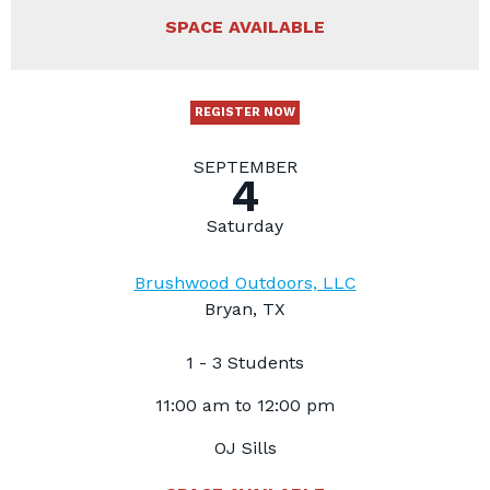
SPACE AVAILABLE
REGISTER NOW
SEPTEMBER
4
Saturday
Brushwood Outdoors, LLC
Bryan, TX
1 - 3 Students
11:00 am to 12:00 pm
OJ Sills