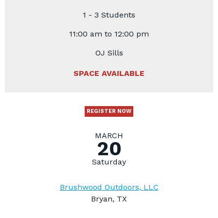
1 - 3 Students
11:00 am to 12:00 pm
OJ Sills
SPACE AVAILABLE
REGISTER NOW
MARCH
20
Saturday
Brushwood Outdoors, LLC
Bryan, TX