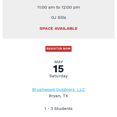
11:00 am to 12:00 pm
OJ Sills
SPACE AVAILABLE
REGISTER NOW
MAY
15
Saturday
Brushwood Outdoors, LLC
Bryan, TX
1 - 3 Students