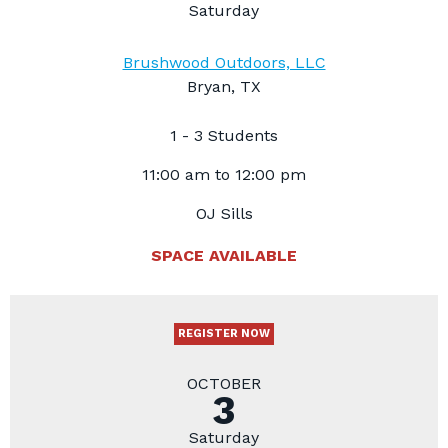
Saturday
Brushwood Outdoors, LLC
Bryan, TX
1 - 3 Students
11:00 am to 12:00 pm
OJ Sills
SPACE AVAILABLE
REGISTER NOW
OCTOBER
3
Saturday