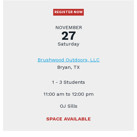
REGISTER NOW
NOVEMBER
27
Saturday
Brushwood Outdoors, LLC
Bryan, TX
1 - 3 Students
11:00 am to 12:00 pm
OJ Sills
SPACE AVAILABLE