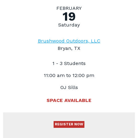
FEBRUARY
19
Saturday
Brushwood Outdoors, LLC
Bryan, TX
1 - 3 Students
11:00 am to 12:00 pm
OJ Sills
SPACE AVAILABLE
REGISTER NOW