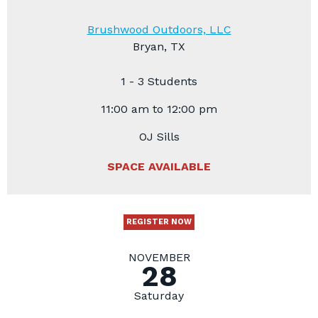
Brushwood Outdoors, LLC
Bryan, TX
1 - 3 Students
11:00 am to 12:00 pm
OJ Sills
SPACE AVAILABLE
REGISTER NOW
NOVEMBER
28
Saturday