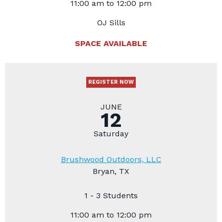
11:00 am to 12:00 pm
OJ Sills
SPACE AVAILABLE
REGISTER NOW
JUNE
12
Saturday
Brushwood Outdoors, LLC
Bryan, TX
1 - 3 Students
11:00 am to 12:00 pm