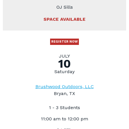
OJ Sills
SPACE AVAILABLE
REGISTER NOW
JULY
10
Saturday
Brushwood Outdoors, LLC
Bryan, TX
1 - 3 Students
11:00 am to 12:00 pm