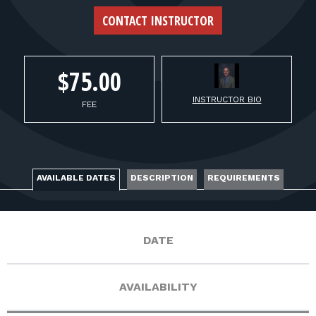
FOR RANGE OWNERS
CONTACT INSTRUCTOR
CONTACT
$75.00
LOG IN
INSTRUCTOR BIO
FEE
AVAILABLE DATES
DESCRIPTION
REQUIREMENTS
DATE
AVAILABILITY