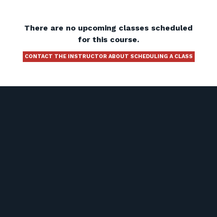
There are no upcoming classes scheduled
for this course.
CONTACT THE INSTRUCTOR ABOUT SCHEDULING A CLASS