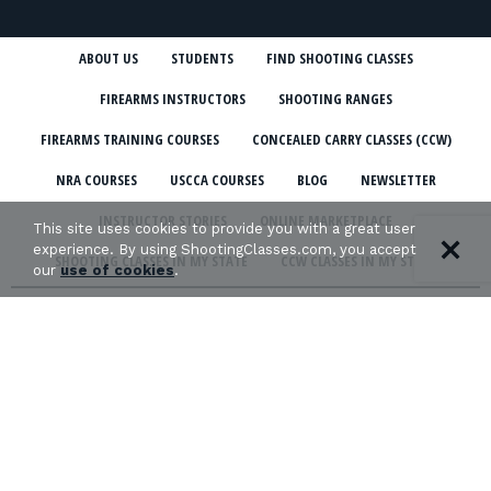
ABOUT US
STUDENTS
FIND SHOOTING CLASSES
FIREARMS INSTRUCTORS
SHOOTING RANGES
FIREARMS TRAINING COURSES
CONCEALED CARRY CLASSES (CCW)
NRA COURSES
USCCA COURSES
BLOG
NEWSLETTER
INSTRUCTOR STORIES
ONLINE MARKETPLACE
This site uses cookies to provide you with a great user
experience. By using ShootingClasses.com, you accept
SHOOTING CLASSES IN MY STATE
CCW CLASSES IN MY STATE
our
use of cookies
.
TERMS & CONDITIONS
PRIVACY POLICY
ORGANIZATIONS WE SUPPORT: