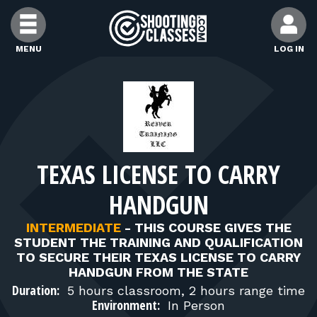
Skip to Content
MENU
LOG IN
FIND CLASSES
FIND INSTRUCTORS
TEXAS LICENSE TO CARRY
FIND RANGES
HANDGUN
FOR STUDENTS
INTERMEDIATE
-
THIS COURSE GIVES THE
STUDENT THE TRAINING AND QUALIFICATION
TO SECURE THEIR TEXAS LICENSE TO CARRY
FOR FIREARMS INSTRUCTORS
HANDGUN FROM THE STATE
Duration:
5 hours classroom, 2 hours range time
Environment:
In Person