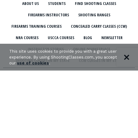
ABOUT US
STUDENTS
FIND SHOOTING CLASSES
FIREARMS INSTRUCTORS
SHOOTING RANGES
FIREARMS TRAINING COURSES
CONCEALED CARRY CLASSES (CCW)
NRA COURSES
USCCA COURSES
BLOG
NEWSLETTER
INSTRUCTOR STORIES
ONLINE MARKETPLACE
This site uses cookies to provide you with a great user
experience. By using ShootingClasses.com, you accept
SHOOTING CLASSES IN MY STATE
CCW CLASSES IN MY STATE
our
use of cookies
.
TERMS & CONDITIONS
PRIVACY POLICY
ORGANIZATIONS WE SUPPORT:
Copyright © 2026 Defense Marketing, Inc.