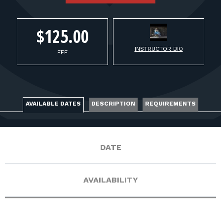
FOR RANGE OWNERS
CONTACT
$125.00
INSTRUCTOR BIO
FEE
LOG IN
AVAILABLE DATES
DESCRIPTION
REQUIREMENTS
DATE
AVAILABILITY