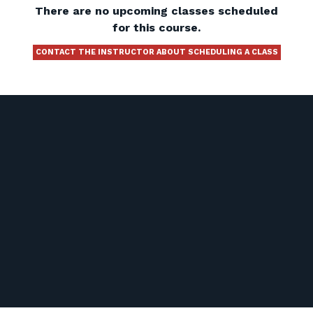
There are no upcoming classes scheduled
for this course.
CONTACT THE INSTRUCTOR ABOUT SCHEDULING A CLASS