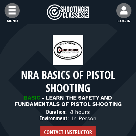
Skip to Content
MENU
LOG IN
FIND CLASSES
FIND INSTRUCTORS
NRA BASICS OF PISTOL
FIND RANGES
SHOOTING
FOR STUDENTS
BASIC
-
LEARN THE SAFETY AND
FUNDAMENTALS OF PISTOL SHOOTING
Duration:
8 hours
FOR FIREARMS INSTRUCTORS
Environment:
In Person
CONTACT INSTRUCTOR