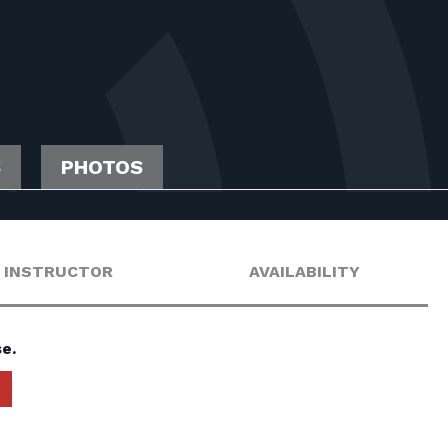
S
PHOTOS
INSTRUCTOR
AVAILABILITY
e.