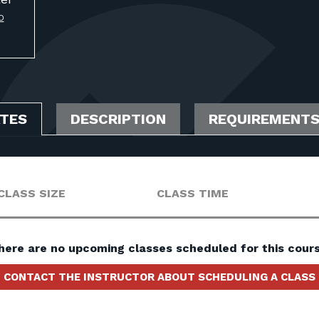
O
ATES
DESCRIPTION
REQUIREMENT
CLASS SIZE
CLASS TIME
here are no upcoming classes scheduled for this cours
CONTACT THE INSTRUCTOR ABOUT SCHEDULING A CLASS