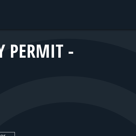
 PERMIT -
er