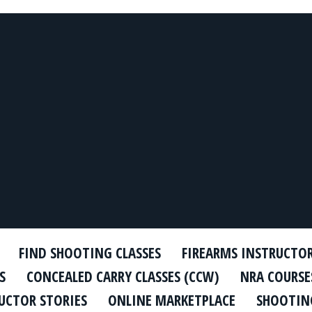
FIND SHOOTING CLASSES
FIREARMS INSTRUCTO
S
CONCEALED CARRY CLASSES (CCW)
NRA COURSE
UCTOR STORIES
ONLINE MARKETPLACE
SHOOTING