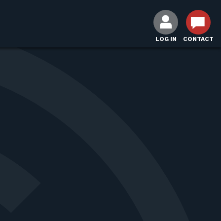
LOG IN
CONTACT