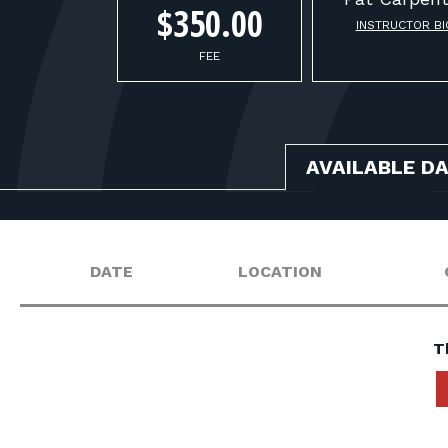
$350.00
INSTRUCTOR BI
FEE
AVAILABLE D
DATE
LOCATION
T