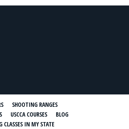
RS
SHOOTING RANGES
S
USCCA COURSES
BLOG
 CLASSES IN MY STATE