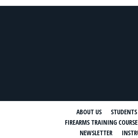
ABOUT US
STUDENTS
FIREARMS TRAINING COURSE
NEWSLETTER
INSTR