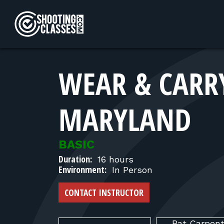
Skip to Content
WEAR & CARRY
MARYLAND
BASIC
Duration:
16 hours
Environment:
In Person
CONTACT INSTRUCTOR
Pat
Carpent