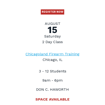
REGISTER NOW
AUGUST
15
Saturday
2 Day Class
Chicagoland Firearm Training
Chicago, IL
3 - 12 Students
9am - 6pm
DON C. HAWORTH
SPACE AVAILABLE