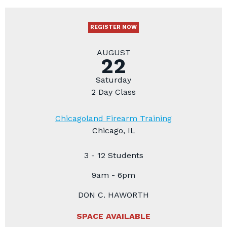
REGISTER NOW
AUGUST
22
Saturday
2 Day Class
Chicagoland Firearm Training
Chicago, IL
3 - 12 Students
9am - 6pm
DON C. HAWORTH
SPACE AVAILABLE