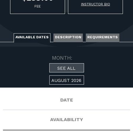
FOR RANGE OWNERS
INSTRUCTOR BIO
FEE
CONTACT
LOG IN
AVAILABLE DATES
DESCRIPTION
REQUIREMENTS
MONTH:
SEE ALL
AUGUST 2026
DATE
AVAILABILITY