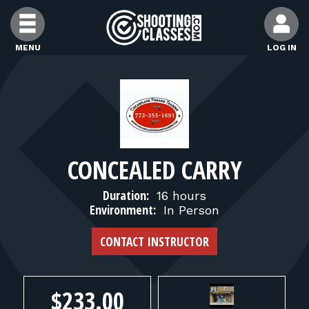
Skip to Content
MENU
LOG IN
FIND CLASSES
FIND INSTRUCTORS
CONCEALED CARRY
FIND RANGES
Duration:
16 hours
Environment:
In Person
FOR STUDENTS
CONTACT INSTRUCTOR
FOR FIREARMS INSTRUCTORS
$233.00