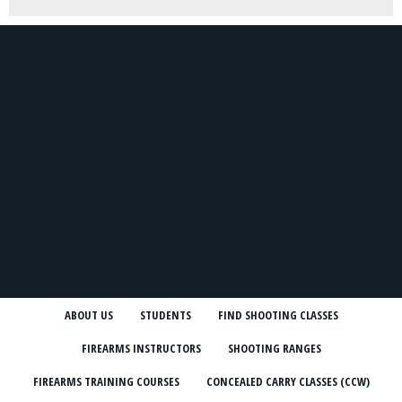
ABOUT US
STUDENTS
FIND SHOOTING CLASSES
FIREARMS INSTRUCTORS
SHOOTING RANGES
FIREARMS TRAINING COURSES
CONCEALED CARRY CLASSES (CCW)