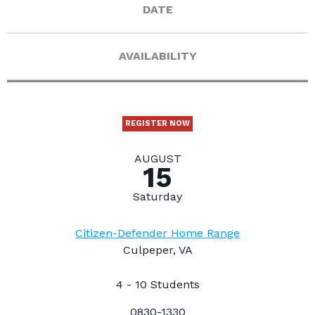
DATE
AVAILABILITY
REGISTER NOW
AUGUST
15
Saturday
Citizen-Defender Home Range
Culpeper, VA
4 - 10 Students
0830-1330