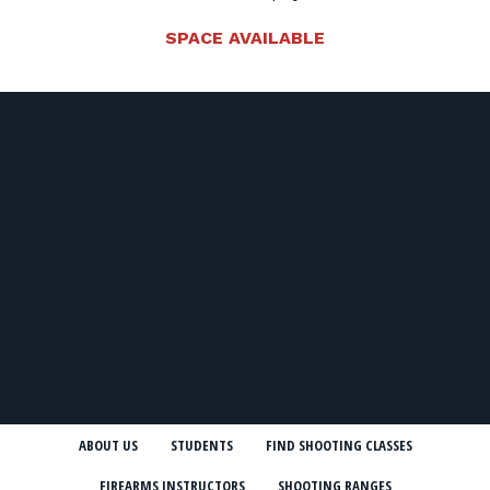
SPACE AVAILABLE
ABOUT US
STUDENTS
FIND SHOOTING CLASSES
FIREARMS INSTRUCTORS
SHOOTING RANGES