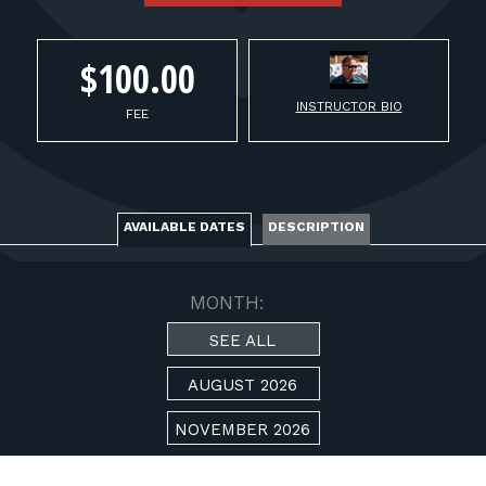
FOR RANGE OWNERS
$100.00
CONTACT
INSTRUCTOR BIO
FEE
LOG IN
AVAILABLE DATES
DESCRIPTION
MONTH:
SEE ALL
AUGUST 2026
NOVEMBER 2026