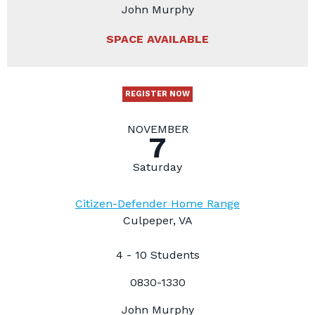
John Murphy
SPACE AVAILABLE
REGISTER NOW
NOVEMBER
7
Saturday
Citizen-Defender Home Range
Culpeper, VA
4 - 10 Students
0830-1330
John Murphy