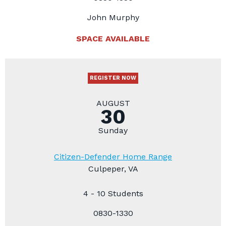
John Murphy
SPACE AVAILABLE
REGISTER NOW
AUGUST
30
Sunday
Citizen-Defender Home Range
Culpeper, VA
4 - 10 Students
0830-1330