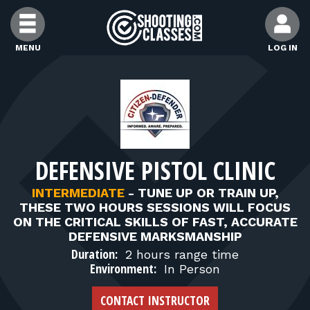
Skip to Content
MENU
LOG IN
FIND CLASSES
FIND INSTRUCTORS
DEFENSIVE PISTOL CLINIC
FIND RANGES
INTERMEDIATE
-
TUNE UP OR TRAIN UP,
THESE TWO HOURS SESSIONS WILL FOCUS
FOR STUDENTS
ON THE CRITICAL SKILLS OF FAST, ACCURATE
DEFENSIVE MARKSMANSHIP
Duration:
2 hours range time
FOR FIREARMS INSTRUCTORS
Environment:
In Person
CONTACT INSTRUCTOR