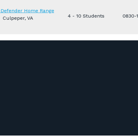
n-Defender Home Range
4 - 10 Students
0830-
Culpeper, VA