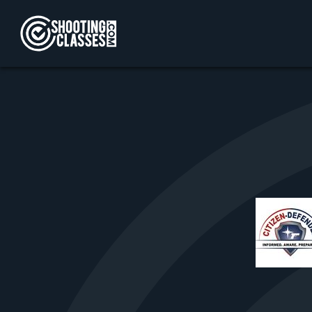
Skip to Content