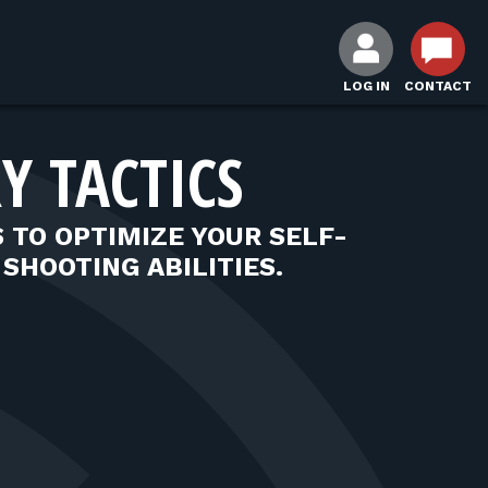
LOG IN
CONTACT
Y TACTICS
S TO OPTIMIZE YOUR SELF-
SHOOTING ABILITIES.