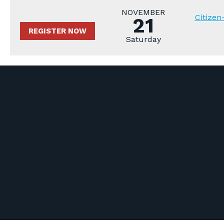
NOVEMBER
Citize
21
REGISTER NOW
Saturday