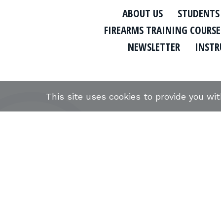
ABOUT US
STUDENTS
FIREARMS TRAINING COURSE
NEWSLETTER
INSTR
This site uses cookies to provide you wi