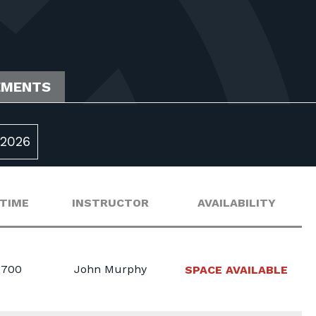
EMENTS
2026
 TIME
INSTRUCTOR
AVAILABILITY
1700
John Murphy
SPACE AVAILABLE