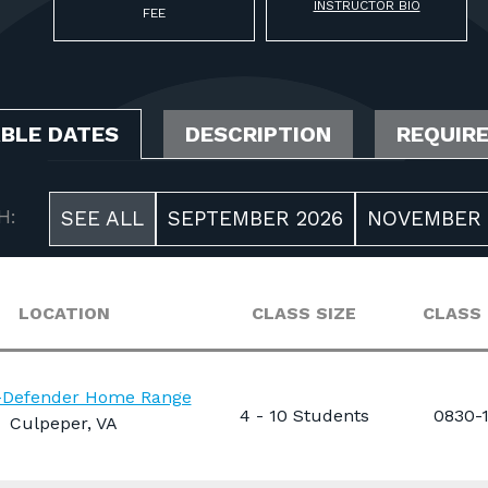
INSTRUCTOR BIO
FEE
ABLE DATES
DESCRIPTION
REQUIR
H:
SEE ALL
SEPTEMBER 2026
NOVEMBER 
LOCATION
CLASS SIZE
CLASS
n-Defender Home Range
4 - 10 Students
0830-
Culpeper, VA