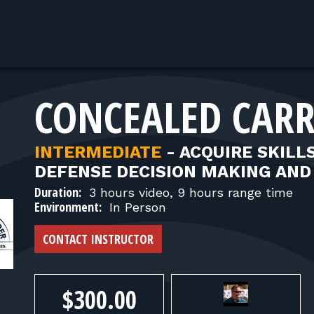
CONCEALED CARR
INTERMEDIATE
-
ACQUIRE SKILL
DEFENSE DECISION MAKING AND 
Duration:
3 hours video, 9 hours range time
Environment:
In Person
CONTACT INSTRUCTOR
$300.00