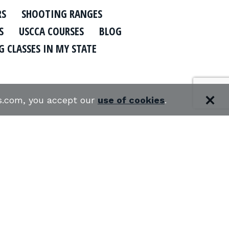
RS
SHOOTING RANGES
S
USCCA COURSES
BLOG
 CLASSES IN MY STATE
es.com, you accept our
use of cookies
.