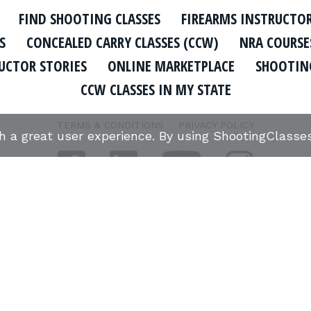
FIND SHOOTING CLASSES
FIREARMS INSTRUCTO
S
CONCEALED CARRY CLASSES (CCW)
NRA COURSE
UCTOR STORIES
ONLINE MARKETPLACE
SHOOTING
CCW CLASSES IN MY STATE
TERMS & CONDITIONS
PRIVACY POLICY
th a great user experience. By using ShootingClass
ORGANIZATIONS WE SUPPORT:
Copyright © 2026 Defense Marketing, Inc.