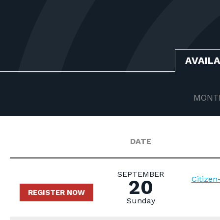
AVAIL
MONT
DATE
SEPTEMBER
Citize
20
REGISTER NOW
Sunday