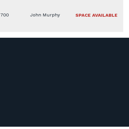
1700
John Murphy
SPACE AVAILABLE