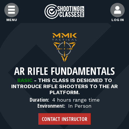
Skip to Content
MENU
LOG IN
FIND CLASSES
FIND INSTRUCTORS
AR RIFLE FUNDAMENTALS
FIND RANGES
BASIC
-
THIS CLASS IS DESIGNED TO
INTRODUCE RIFLE SHOOTERS TO THE AR
FOR STUDENTS
PLATFORM.
Duration:
4 hours range time
Environment:
In Person
FOR FIREARMS INSTRUCTORS
CONTACT INSTRUCTOR