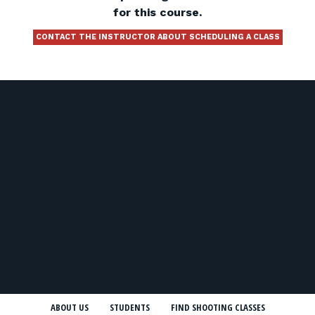
for this course.
CONTACT THE INSTRUCTOR ABOUT SCHEDULING A CLASS
ABOUT US
STUDENTS
FIND SHOOTING CLASSES