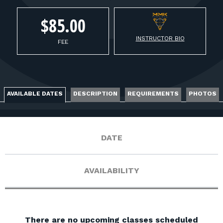
FOR RANGE OWNERS
$85.00
CONTACT
INSTRUCTOR BIO
FEE
LOG IN
AVAILABLE DATES
DESCRIPTION
REQUIREMENTS
PHOTOS
DATE
AVAILABILITY
There are no upcoming classes scheduled