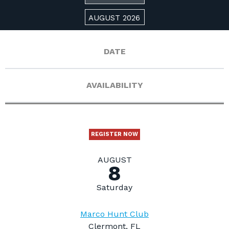
AUGUST 2026
DATE
AVAILABILITY
REGISTER NOW
AUGUST
8
Saturday
Marco Hunt Club
Clermont, FL