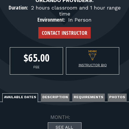
FOR RANGE OWNERS
ORLANDO PROVIDERS.
Duration:
2 hours classroom and 1 hour range
time
CONTACT
Environment:
In Person
CONTACT INSTRUCTOR
LOG IN
$65.00
INSTRUCTOR BIO
FEE
AVAILABLE DATES
DESCRIPTION
REQUIREMENTS
PHOTOS
MONTH:
SEE ALL