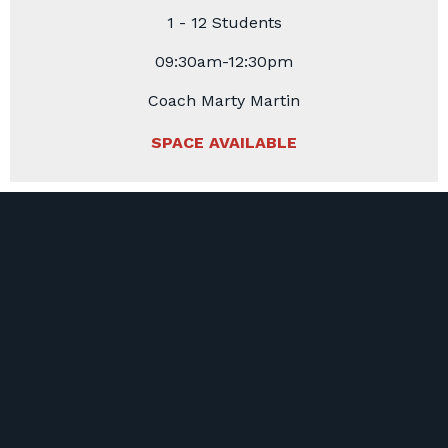
1 - 12 Students
09:30am-12:30pm
Coach Marty Martin
SPACE AVAILABLE