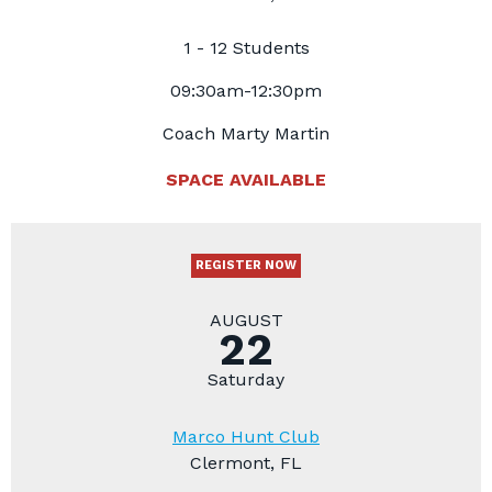
1 - 12 Students
09:30am-12:30pm
Coach Marty Martin
SPACE AVAILABLE
REGISTER NOW
AUGUST
22
Saturday
Marco Hunt Club
Clermont, FL