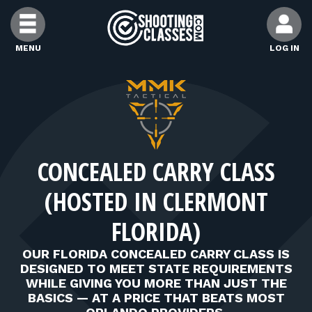
Skip to Content
MENU
LOG IN
FIND CLASSES
FIND INSTRUCTORS
CONCEALED CARRY CLASS
FIND RANGES
(HOSTED IN CLERMONT
FOR STUDENTS
FLORIDA)
OUR FLORIDA CONCEALED CARRY CLASS IS
FOR FIREARMS INSTRUCTORS
DESIGNED TO MEET STATE REQUIREMENTS
WHILE GIVING YOU MORE THAN JUST THE
BASICS — AT A PRICE THAT BEATS MOST