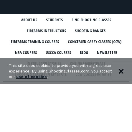
ABOUT US
STUDENTS
FIND SHOOTING CLASSES
FIREARMS INSTRUCTORS
SHOOTING RANGES
FIREARMS TRAINING COURSES
CONCEALED CARRY CLASSES (CCW)
NRA COURSES
USCCA COURSES
BLOG
NEWSLETTER
INSTRUCTOR STORIES
ONLINE MARKETPLACE
This site uses cookies to provide you with a great user
experience. By using ShootingClasses.com, you accept
SHOOTING CLASSES IN MY STATE
CCW CLASSES IN MY STATE
our
use of cookies
.
TERMS & CONDITIONS
PRIVACY POLICY
ORGANIZATIONS WE SUPPORT: