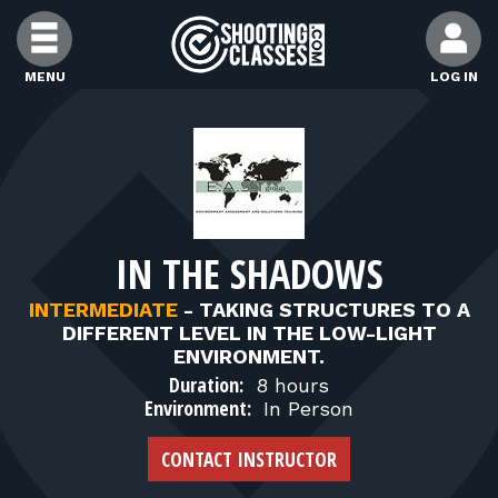
Skip to Content
MENU
LOG IN
FIND CLASSES
FIND INSTRUCTORS
IN THE SHADOWS
FIND RANGES
INTERMEDIATE
-
TAKING STRUCTURES TO A
DIFFERENT LEVEL IN THE LOW-LIGHT
FOR STUDENTS
ENVIRONMENT.
Duration:
8 hours
Environment:
In Person
FOR FIREARMS INSTRUCTORS
CONTACT INSTRUCTOR