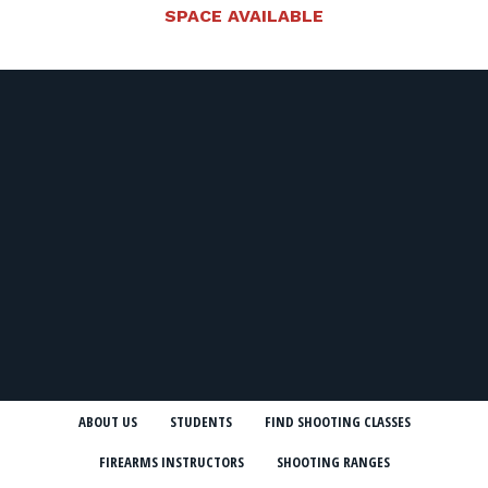
SPACE AVAILABLE
ABOUT US
STUDENTS
FIND SHOOTING CLASSES
FIREARMS INSTRUCTORS
SHOOTING RANGES