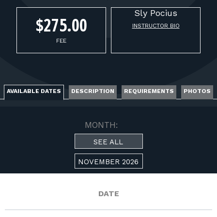
FOR RANGE OWNERS
Sly
Pocius
$275.00
INSTRUCTOR BIO
CONTACT
FEE
LOG IN
AVAILABLE DATES
DESCRIPTION
REQUIREMENTS
PHOTOS
MONTH:
SEE ALL
NOVEMBER 2026
DATE