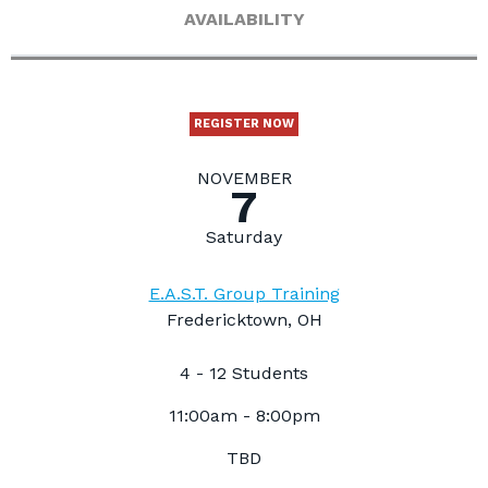
AVAILABILITY
REGISTER NOW
NOVEMBER
7
Saturday
E.A.S.T. Group Training
Fredericktown, OH
4 - 12 Students
11:00am - 8:00pm
TBD