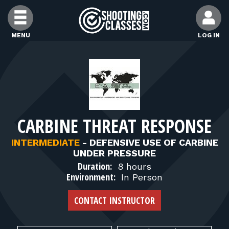
Skip to Content
MENU
LOG IN
FIND CLASSES
FIND INSTRUCTORS
CARBINE THREAT RESPONSE
FIND RANGES
INTERMEDIATE
-
DEFENSIVE USE OF CARBINE
UNDER PRESSURE
FOR STUDENTS
Duration:
8 hours
Environment:
In Person
FOR FIREARMS INSTRUCTORS
CONTACT INSTRUCTOR