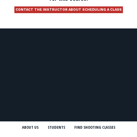
CONTACT THE INSTRUCTOR ABOUT SCHEDULING A CLASS
ABOUT US
STUDENTS
FIND SHOOTING CLASSES