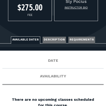
FOR RANGE OWNERS
Sly
Pocius
$275.00
INSTRUCTOR BIO
CONTACT
FEE
LOG IN
AVAILABLE DATES
DESCRIPTION
REQUIREMENTS
DATE
AVAILABILITY
There are no upcoming classes scheduled
for this course.