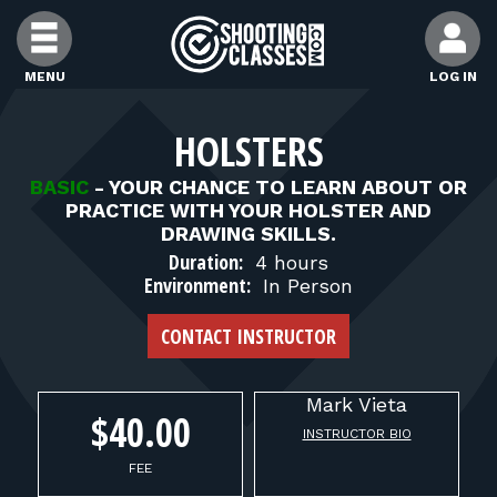
Skip to Content
MENU
LOG IN
FIND CLASSES
HOLSTERS
BASIC
-
YOUR CHANCE TO LEARN ABOUT OR
FIND INSTRUCTORS
PRACTICE WITH YOUR HOLSTER AND
DRAWING SKILLS.
Duration:
4 hours
FIND RANGES
Environment:
In Person
CONTACT INSTRUCTOR
FOR STUDENTS
Mark
Vieta
FOR FIREARMS INSTRUCTORS
$40.00
INSTRUCTOR BIO
FEE