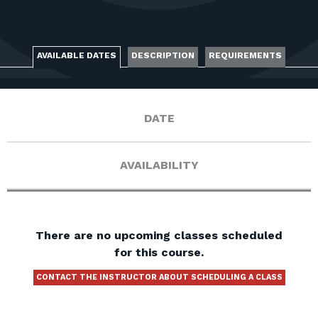
FOR RANGE OWNERS
CONTACT
AVAILABLE DATES
DESCRIPTION
REQUIREMENTS
LOG IN
DATE
AVAILABILITY
There are no upcoming classes scheduled
for this course.
CONTACT THE INSTRUCTOR ABOUT SCHEDULING A CLASS