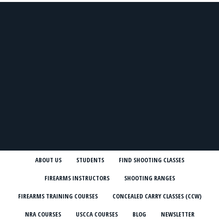
ABOUT US
STUDENTS
FIND SHOOTING CLASSES
FIREARMS INSTRUCTORS
SHOOTING RANGES
FIREARMS TRAINING COURSES
CONCEALED CARRY CLASSES (CCW)
NRA COURSES
USCCA COURSES
BLOG
NEWSLETTER