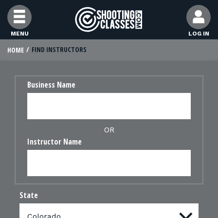
Skip to Content
MENU
LOG IN
FIND INSTRUCTORS
HOME
FIND CLASSES
Business Name
FIND INSTRUCTORS
FIND RANGES
OR
Instructor Name
FOR STUDENTS
FOR FIREARMS INSTRUCTORS
State