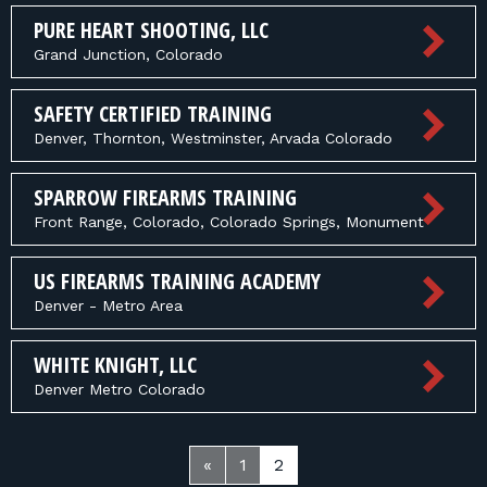
PURE HEART SHOOTING, LLC
Grand Junction, Colorado
SAFETY CERTIFIED TRAINING
Denver, Thornton, Westminster, Arvada Colorado
SPARROW FIREARMS TRAINING
Front Range, Colorado, Colorado Springs, Monument
US FIREARMS TRAINING ACADEMY
Denver - Metro Area
WHITE KNIGHT, LLC
Denver Metro Colorado
«
1
2