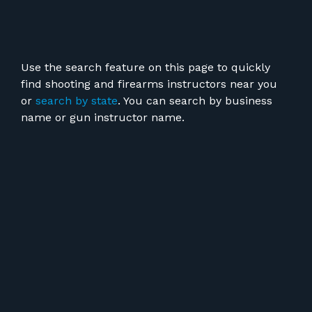
Use the search feature on this page to quickly
find shooting and firearms instructors near you
or
search by state
. You can search by business
name or gun instructor name.