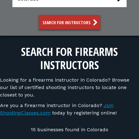
FOR RANGE OWNERS
CONTACT
SEARCH FOR INSTRUCTORS
LOG IN
SEARCH FOR FIREARMS
INSTRUCTORS
Looking for a firearms instructor in Colorado? Browse
our list of certified shooting instructors to locate one
closest to you.
Are you a firearms instructor in Colorado?
Join
ShootingClasses.com
today by registering online!
15 businesses found in Colorado