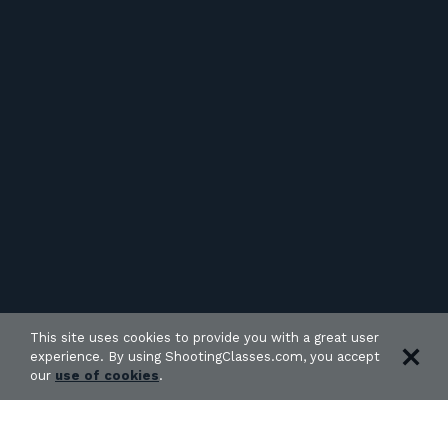
This site uses cookies to provide you with a great user
experience. By using ShootingClasses.com, you accept
our
use of cookies
.