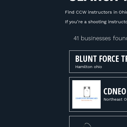
Find CCW instructors in Ohio
If you’re a shooting instruc
41 businesses foun
BLUNT FORCE T
Hamilton ohio
CDNEO
Northeast O