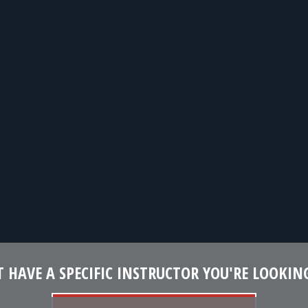
 HAVE A SPECIFIC INSTRUCTOR YOU'RE LOOKIN