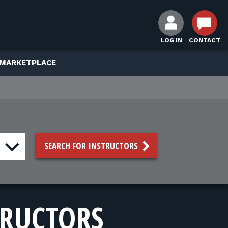
LOG IN
CONTACT
 MARKETPLACE
SEARCH FOR INSTRUCTORS
TRUCTORS