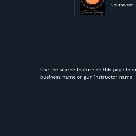
Southwest 
Use the search feature on this page to q
business name or gun instructor name.