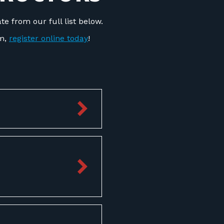
e from our full list below.
om,
register online today
!