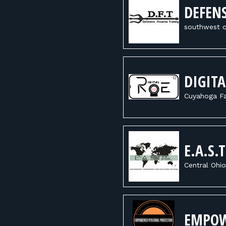
DEFENS
southwest o
DIGITA
Cuyahoga Fa
E.A.S.
Central Ohio
EMPOW