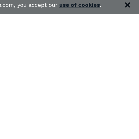
es.com, you accept our
use of cookies
.
RS
SHOOTING RANGES
S
USCCA COURSES
BLOG
 CLASSES IN MY STATE