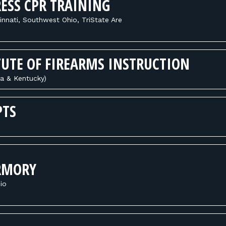
ESS CPR TRAINING
innati, Southwest Ohio, TriState Are
TUTE OF FIREARMS INSTRUCTION
na & Kentucky)
PTS
RMORY
io