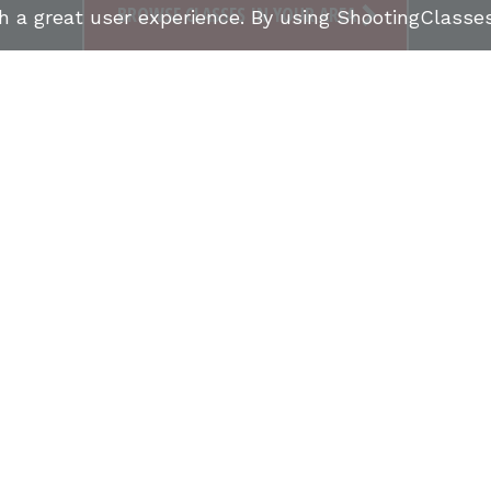
BROWSE CLASSES IN YOUR AREA
th a great user experience. By using ShootingClass
FIND SHOOTING CLASSES
FIREARMS INSTRUCTO
S
CONCEALED CARRY CLASSES (CCW)
NRA COURSE
UCTOR STORIES
ONLINE MARKETPLACE
SHOOTING
CCW CLASSES IN MY STATE
TERMS & CONDITIONS
PRIVACY POLICY
ORGANIZATIONS WE SUPPORT: