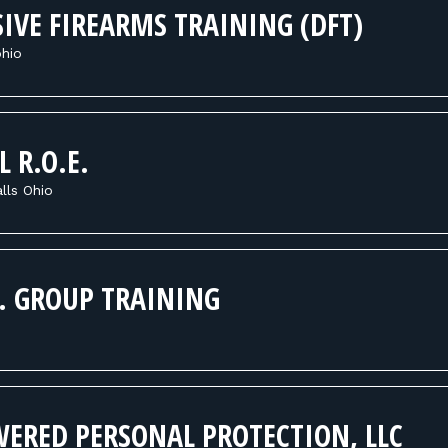
IVE FIREARMS TRAINING (DFT)
hio
L R.O.E.
lls Ohio
T. GROUP TRAINING
ERED PERSONAL PROTECTION, LLC