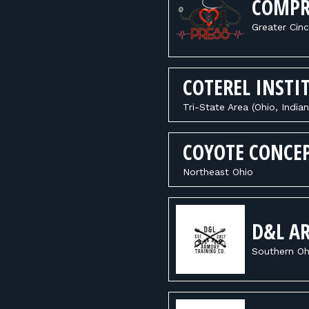
COMPR
Greater Cinc
COTEREL INSTI
Tri-State Area (Ohio, India
COYOTE CONCE
Northeast Ohio
D&L A
Southern Oh