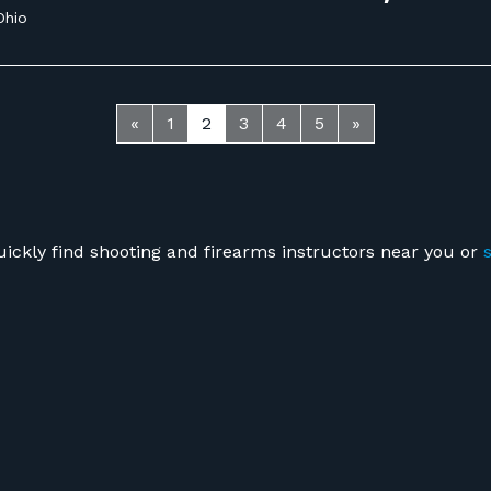
Ohio
«
1
2
3
4
5
»
uickly find shooting and firearms instructors near you or