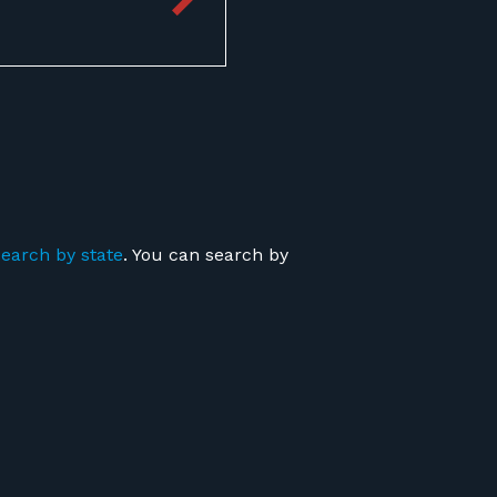
search by state
. You can search by