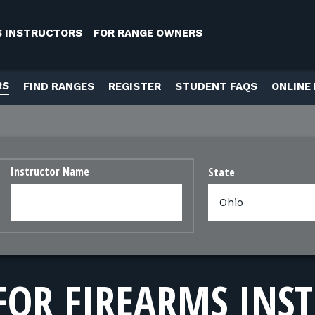
S INSTRUCTORS
FOR RANGE OWNERS
RS
FIND RANGES
REGISTER
STUDENT FAQS
ONLINE
Instructor Name
State
FOR FIREARMS INS