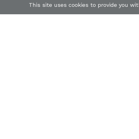
This site uses cookies to provide you wi
ABOUT US
STUDENTS
FIREARMS TRAINING COURSE
NEWSLETTER
INSTR