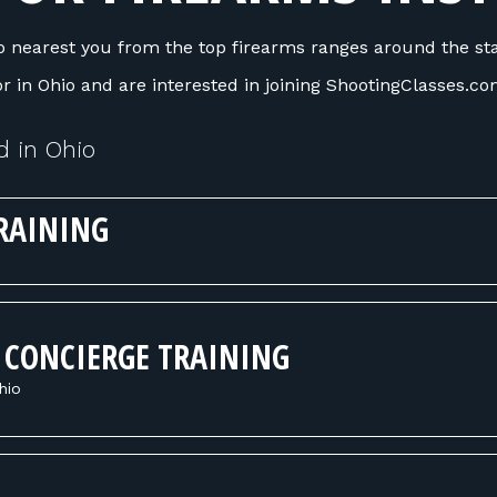
 nearest you from the top firearms ranges around the stat
tor in Ohio and are interested in joining ShootingClasses.c
d in Ohio
RAINING
 CONCIERGE TRAINING
hio