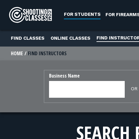
Skip to Content
FOR STUDENTS
FOR FIREARM
FIND INSTRUCTO
FIND CLASSES
ONLINE CLASSES
HOME
FIND INSTRUCTORS
Business Name
OR
SEARCH 