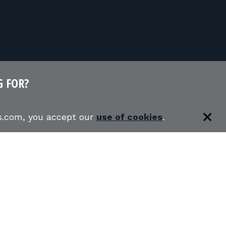
G FOR?
es.com, you accept our
use of cookies
.
RS
SHOOTING RANGES
S
USCCA COURSES
BLOG
 CLASSES IN MY STATE