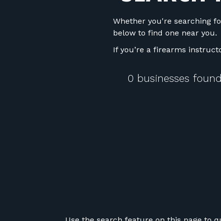
Whether you're searching fo
below to find one near you.
If you’re a firearms instruc
0 businesses found
Use the search feature on this page to q