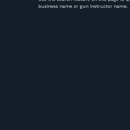
business name or gun instructor name.