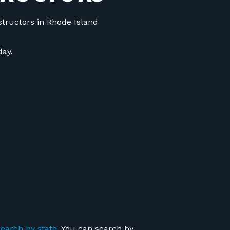
structors in Rhode Island
ay.
search by state
. You can search by