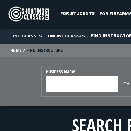
Skip to Content
FOR STUDENTS
FOR FIREARM
FIND INSTRUCTO
FIND CLASSES
ONLINE CLASSES
HOME
FIND INSTRUCTORS
Business Name
OR
SEARCH 