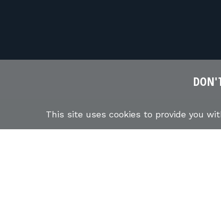
DON'T
This site uses cookies to provide you wi
ABOUT US
STUDENTS
FIREARMS TRAINING COURSE
NEWSLETTER
INSTR