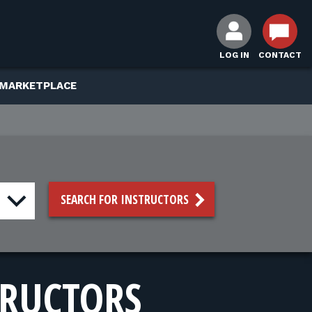
LOG IN
CONTACT
 MARKETPLACE
SEARCH FOR INSTRUCTORS
TRUCTORS