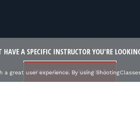
 HAVE A SPECIFIC INSTRUCTOR YOU'RE LOOKIN
BROWSE CLASSES IN YOUR AREA
th a great user experience. By using ShootingClass
FIND SHOOTING CLASSES
FIREARMS INSTRUCTO
S
CONCEALED CARRY CLASSES (CCW)
NRA COURSE
UCTOR STORIES
ONLINE MARKETPLACE
SHOOTING
CCW CLASSES IN MY STATE