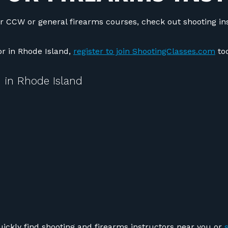
r CCW or general firearms courses, check out shooting in
tor in Rhode Island,
register to join ShootingClasses.com
tod
 in Rhode Island
uickly find shooting and firearms instructors near you or