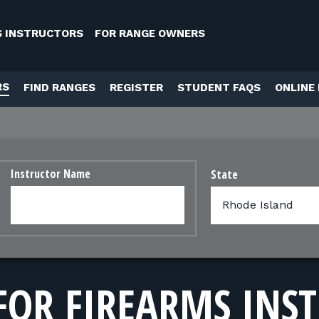
S INSTRUCTORS
FOR RANGE OWNERS
RS
FIND RANGES
REGISTER
STUDENT FAQS
ONLINE
Instructor Name
State
FOR FIREARMS INS