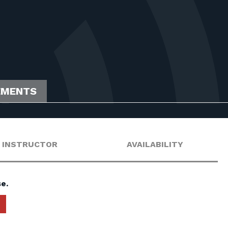
EMENTS
INSTRUCTOR
AVAILABILITY
e.