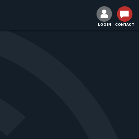
LOG IN
CONTACT