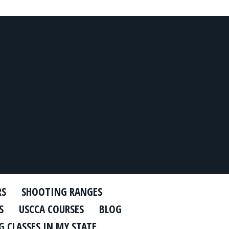
RS
SHOOTING RANGES
S
USCCA COURSES
BLOG
 CLASSES IN MY STATE