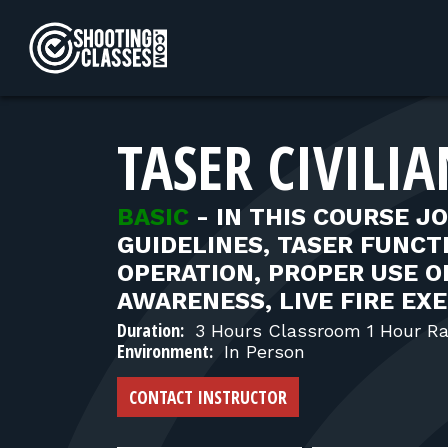
Skip to Content
TASER CIVILI
BASIC
-
IN THIS COURSE J
GUIDELINES, TASER FUNC
OPERATION, PROPER USE OF
AWARENESS, LIVE FIRE EX
Duration:
3 Hours Classroom 1 Hour R
Environment:
In Person
CONTACT INSTRUCTOR