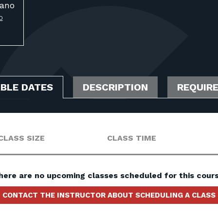
ano
O
ABLE DATES
DESCRIPTION
REQUIR
CLASS SIZE
CLASS TIME
here are no upcoming classes scheduled for this cours
CONTACT THE INSTRUCTOR ABOUT SCHEDULING A CLASS