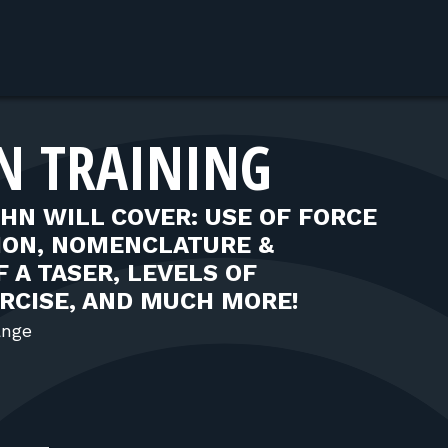
AN TRAINING
OHN WILL COVER: USE OF FORCE
TION, NOMENCLATURE &
 A TASER, LEVELS OF
ERCISE, AND MUCH MORE!
ange