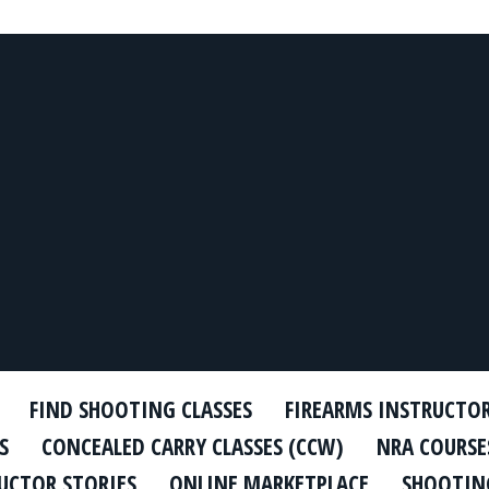
FIND SHOOTING CLASSES
FIREARMS INSTRUCTO
S
CONCEALED CARRY CLASSES (CCW)
NRA COURSE
UCTOR STORIES
ONLINE MARKETPLACE
SHOOTING