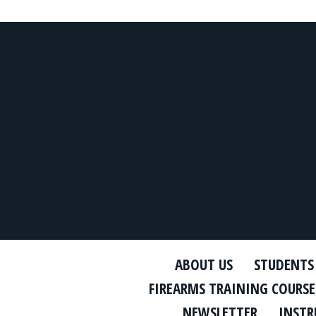
ABOUT US
STUDENTS
FIREARMS TRAINING COURSE
NEWSLETTER
INSTR