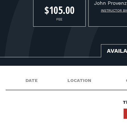
John
Provenz
$105.00
INSTRUCTOR BI
FEE
AVAIL
DATE
LOCATION
T