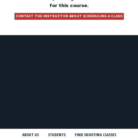
for this course.
CONTACT THE INSTRUCTOR ABOUT SCHEDULING A CLASS
ABOUT US
STUDENTS
FIND SHOOTING CLASSES