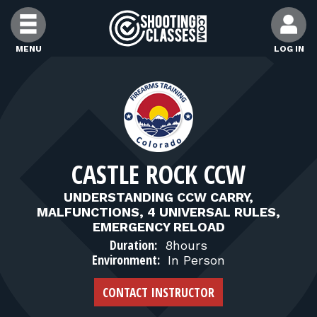
Skip to Content
MENU
LOG IN
FIND CLASSES
FIND INSTRUCTORS
CASTLE ROCK CCW
FIND RANGES
UNDERSTANDING CCW CARRY,
MALFUNCTIONS, 4 UNIVERSAL RULES,
FOR STUDENTS
EMERGENCY RELOAD
Duration:
8hours
Environment:
In Person
FOR FIREARMS INSTRUCTORS
CONTACT INSTRUCTOR