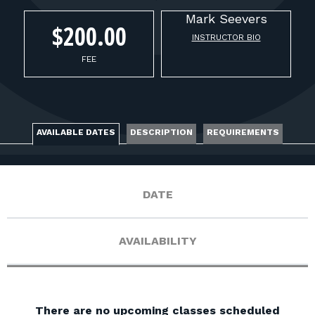
FOR RANGE OWNERS
Mark
Seevers
$200.00
INSTRUCTOR BIO
CONTACT
FEE
LOG IN
AVAILABLE DATES
DESCRIPTION
REQUIREMENTS
DATE
AVAILABILITY
There are no upcoming classes scheduled