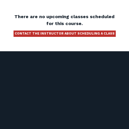
There are no upcoming classes scheduled
for this course.
CONTACT THE INSTRUCTOR ABOUT SCHEDULING A CLASS