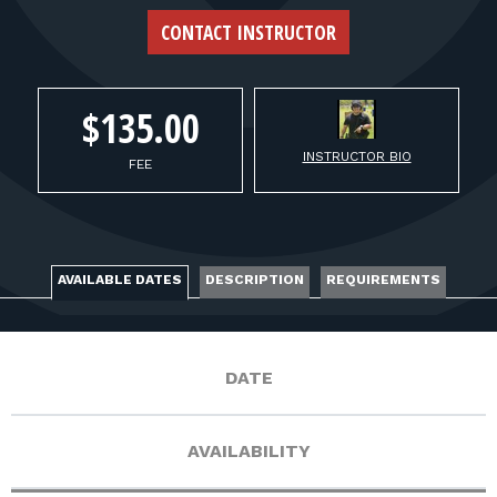
FOR RANGE OWNERS
CONTACT INSTRUCTOR
CONTACT
$135.00
LOG IN
INSTRUCTOR BIO
FEE
AVAILABLE DATES
DESCRIPTION
REQUIREMENTS
DATE
AVAILABILITY