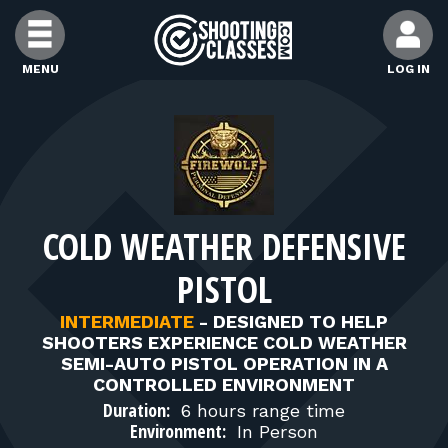
Skip to Content
MENU
LOG IN
FIND CLASSES
FIND INSTRUCTORS
COLD WEATHER DEFENSIVE
FIND RANGES
PISTOL
FOR STUDENTS
INTERMEDIATE
-
DESIGNED TO HELP
SHOOTERS EXPERIENCE COLD WEATHER
SEMI-AUTO PISTOL OPERATION IN A
FOR FIREARMS INSTRUCTORS
CONTROLLED ENVIRONMENT
Duration:
6 hours range time
Environment:
In Person