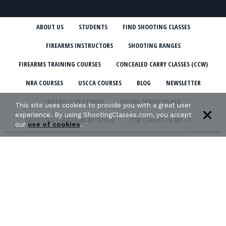
ABOUT US
STUDENTS
FIND SHOOTING CLASSES
FIREARMS INSTRUCTORS
SHOOTING RANGES
FIREARMS TRAINING COURSES
CONCEALED CARRY CLASSES (CCW)
NRA COURSES
USCCA COURSES
BLOG
NEWSLETTER
INSTRUCTOR STORIES
ONLINE MARKETPLACE
This site uses cookies to provide you with a great user
experience. By using ShootingClasses.com, you accept
SHOOTING CLASSES IN MY STATE
CCW CLASSES IN MY STATE
our
use of cookies
.
TERMS & CONDITIONS
PRIVACY POLICY
ORGANIZATIONS WE SUPPORT: