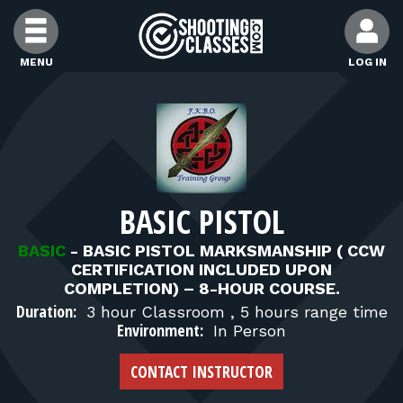
Skip to Content
MENU
LOG IN
FIND CLASSES
FIND INSTRUCTORS
BASIC PISTOL
FIND RANGES
BASIC
-
BASIC PISTOL MARKSMANSHIP ( CCW
CERTIFICATION INCLUDED UPON
FOR STUDENTS
COMPLETION) – 8-HOUR COURSE.
Duration:
3 hour Classroom , 5 hours range time
Environment:
In Person
FOR FIREARMS INSTRUCTORS
CONTACT INSTRUCTOR