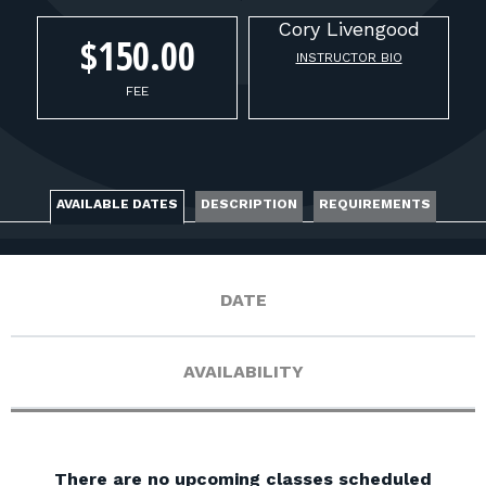
FOR RANGE OWNERS
Cory
Livengood
$150.00
INSTRUCTOR BIO
CONTACT
FEE
LOG IN
AVAILABLE DATES
DESCRIPTION
REQUIREMENTS
DATE
AVAILABILITY
There are no upcoming classes scheduled