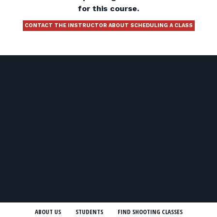
for this course.
CONTACT THE INSTRUCTOR ABOUT SCHEDULING A CLASS
ABOUT US
STUDENTS
FIND SHOOTING CLASSES