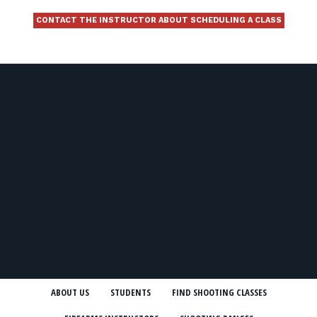
CONTACT THE INSTRUCTOR ABOUT SCHEDULING A CLASS
ABOUT US
STUDENTS
FIND SHOOTING CLASSES