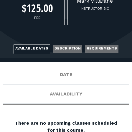
FOR RANGE OWNERS
Mark
Villafane
$125.00
INSTRUCTOR BIO
CONTACT
FEE
LOG IN
AVAILABLE DATES
DESCRIPTION
REQUIREMENTS
DATE
AVAILABILITY
There are no upcoming classes scheduled
for this course.