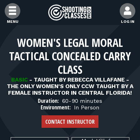
Skip to Content
MENU
LOG IN
FIND CLASSES
WOMEN'S LEGAL MORAL
TACTICAL CONCEALED CARRY
FIND INSTRUCTORS
CLASS
FIND RANGES
BASIC
-
TAUGHT BY REBECCA VILLAFANE -
THE ONLY WOMEN'S ONLY CCW TAUGHT BY A
FEMALE INSTRUCTOR IN CENTRAL FLORIDA!
FOR STUDENTS
Duration:
60-90 minutes
Environment:
In Person
FOR FIREARMS INSTRUCTORS
CONTACT INSTRUCTOR