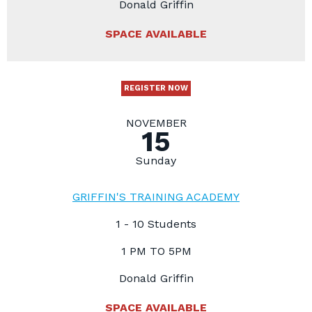
Donald Griffin
SPACE AVAILABLE
REGISTER NOW
NOVEMBER
15
Sunday
GRIFFIN'S TRAINING ACADEMY
1 - 10 Students
1 PM TO 5PM
Donald Griffin
SPACE AVAILABLE