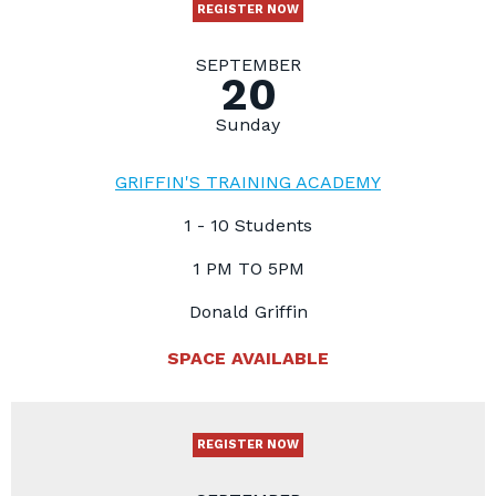
REGISTER NOW
SEPTEMBER
20
Sunday
GRIFFIN'S TRAINING ACADEMY
1 - 10 Students
1 PM TO 5PM
Donald Griffin
SPACE AVAILABLE
REGISTER NOW