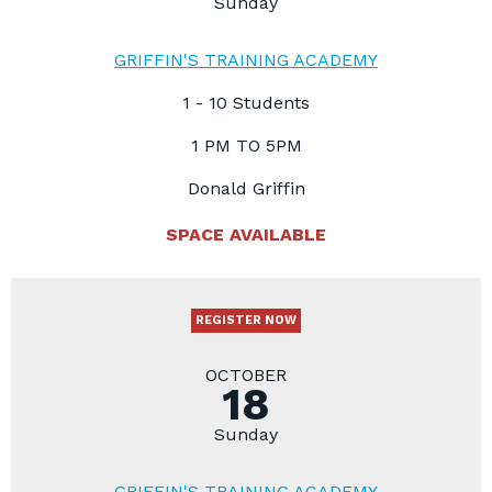
Sunday
GRIFFIN'S TRAINING ACADEMY
1 - 10 Students
1 PM TO 5PM
Donald Griffin
SPACE AVAILABLE
REGISTER NOW
OCTOBER
18
Sunday
GRIFFIN'S TRAINING ACADEMY