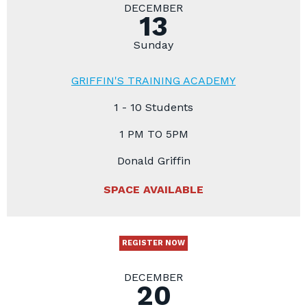
DECEMBER
13
Sunday
GRIFFIN'S TRAINING ACADEMY
1 - 10 Students
1 PM TO 5PM
Donald Griffin
SPACE AVAILABLE
REGISTER NOW
DECEMBER
20