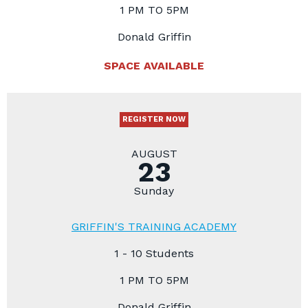
1 PM TO 5PM
Donald Griffin
SPACE AVAILABLE
REGISTER NOW
AUGUST
23
Sunday
GRIFFIN'S TRAINING ACADEMY
1 - 10 Students
1 PM TO 5PM
Donald Griffin