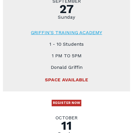
SEPTEMBER
27
Sunday
GRIFFIN'S TRAINING ACADEMY
1 - 10 Students
1 PM TO 5PM
Donald Griffin
SPACE AVAILABLE
REGISTER NOW
OCTOBER
11