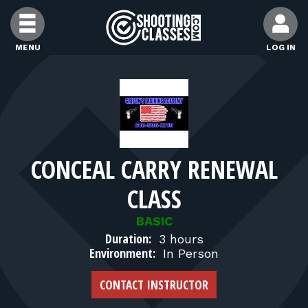
Skip to Content
MENU
LOG IN
FIND CLASSES
FIND INSTRUCTORS
CONCEAL CARRY RENEWAL
FIND RANGES
CLASS
FOR STUDENTS
BASIC
Duration:
3 hours
Environment:
In Person
FOR FIREARMS INSTRUCTORS
CONTACT INSTRUCTOR