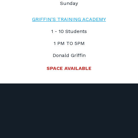
Sunday
GRIFFIN'S TRAINING ACADEMY
1 - 10 Students
1 PM TO 5PM
Donald Griffin
SPACE AVAILABLE