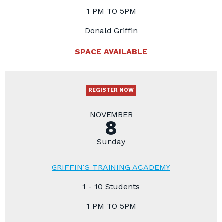
1 PM TO 5PM
Donald Griffin
SPACE AVAILABLE
REGISTER NOW
NOVEMBER
8
Sunday
GRIFFIN'S TRAINING ACADEMY
1 - 10 Students
1 PM TO 5PM