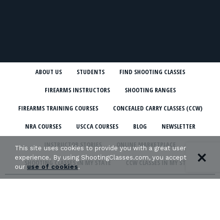
ABOUT US
STUDENTS
FIND SHOOTING CLASSES
FIREARMS INSTRUCTORS
SHOOTING RANGES
FIREARMS TRAINING COURSES
CONCEALED CARRY CLASSES (CCW)
NRA COURSES
USCCA COURSES
BLOG
NEWSLETTER
INSTRUCTOR STORIES
ONLINE MARKETPLACE
This site uses cookies to provide you with a great user
experience. By using ShootingClasses.com, you accept
SHOOTING CLASSES IN MY STATE
CCW CLASSES IN MY STATE
our
use of cookies
.
TERMS & CONDITIONS
PRIVACY POLICY