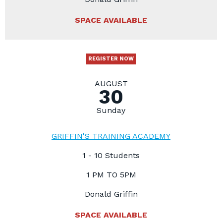
SPACE AVAILABLE
REGISTER NOW
AUGUST
30
Sunday
GRIFFIN'S TRAINING ACADEMY
1 - 10 Students
1 PM TO 5PM
Donald Griffin
SPACE AVAILABLE