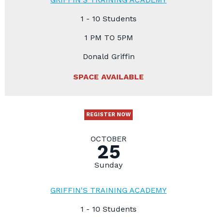
1 - 10 Students
1 PM TO 5PM
Donald Griffin
SPACE AVAILABLE
REGISTER NOW
OCTOBER
25
Sunday
GRIFFIN'S TRAINING ACADEMY
1 - 10 Students