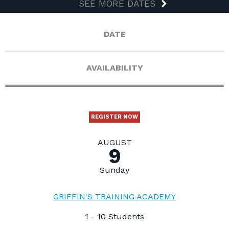
SEE MORE DATES
DATE
AVAILABILITY
REGISTER NOW
AUGUST
9
Sunday
GRIFFIN'S TRAINING ACADEMY
1 - 10 Students