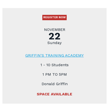
REGISTER NOW
NOVEMBER
22
Sunday
GRIFFIN'S TRAINING ACADEMY
1 - 10 Students
1 PM TO 5PM
Donald Griffin
SPACE AVAILABLE