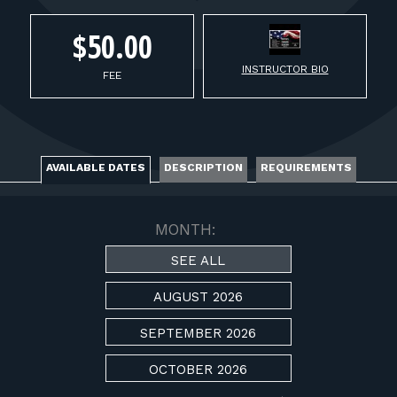
FOR RANGE OWNERS
$50.00
CONTACT
INSTRUCTOR BIO
FEE
LOG IN
AVAILABLE DATES
DESCRIPTION
REQUIREMENTS
MONTH:
SEE ALL
AUGUST 2026
SEPTEMBER 2026
OCTOBER 2026