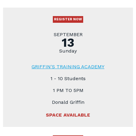
REGISTER NOW
SEPTEMBER
13
Sunday
GRIFFIN'S TRAINING ACADEMY
1 - 10 Students
1 PM TO 5PM
Donald Griffin
SPACE AVAILABLE