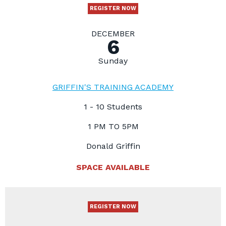
REGISTER NOW
DECEMBER
6
Sunday
GRIFFIN'S TRAINING ACADEMY
1 - 10 Students
1 PM TO 5PM
Donald Griffin
SPACE AVAILABLE
REGISTER NOW