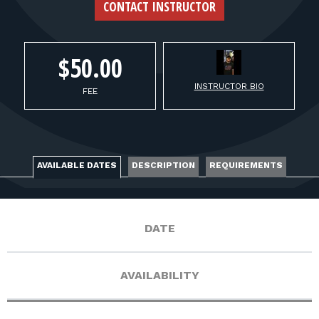
FOR RANGE OWNERS
CONTACT INSTRUCTOR
CONTACT
$50.00
INSTRUCTOR BIO
LOG IN
FEE
AVAILABLE DATES
DESCRIPTION
REQUIREMENTS
DATE
AVAILABILITY