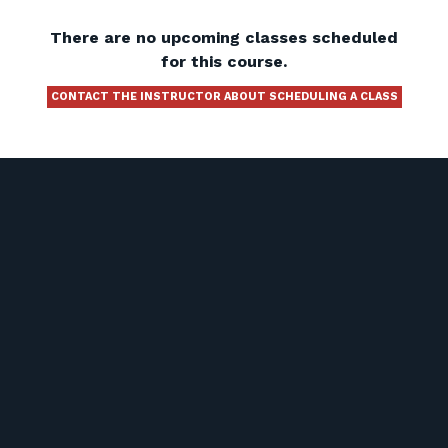
There are no upcoming classes scheduled
for this course.
CONTACT THE INSTRUCTOR ABOUT SCHEDULING A CLASS