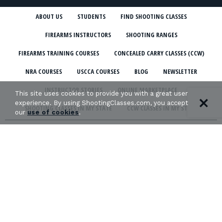
ABOUT US
STUDENTS
FIND SHOOTING CLASSES
FIREARMS INSTRUCTORS
SHOOTING RANGES
FIREARMS TRAINING COURSES
CONCEALED CARRY CLASSES (CCW)
NRA COURSES
USCCA COURSES
BLOG
NEWSLETTER
INSTRUCTOR STORIES
ONLINE MARKETPLACE
This site uses cookies to provide you with a great user
experience. By using ShootingClasses.com, you accept
SHOOTING CLASSES IN MY STATE
CCW CLASSES IN MY STATE
our
use of cookies
.
TERMS & CONDITIONS
PRIVACY POLICY
ORGANIZATIONS WE SUPPORT: