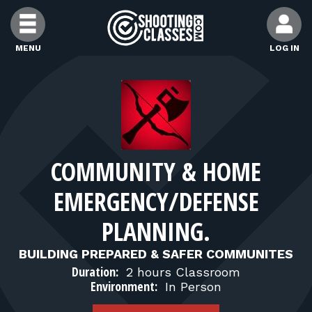
Skip to Content
MENU
LOG IN
FIND CLASSES
FIND INSTRUCTORS
COMMUNITY & HOME
FIND RANGES
EMERGENCY/DEFENSE
FOR STUDENTS
PLANNING.
BUILDING PREPARED & SAFER COMMUNITES
FOR FIREARMS INSTRUCTORS
Duration:
2 hours Classroom
Environment:
In Person