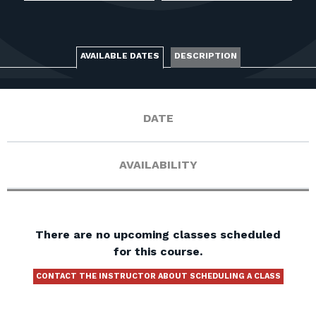
FOR RANGE OWNERS
CONTACT
AVAILABLE DATES
DESCRIPTION
LOG IN
DATE
AVAILABILITY
There are no upcoming classes scheduled
for this course.
CONTACT THE INSTRUCTOR ABOUT SCHEDULING A CLASS