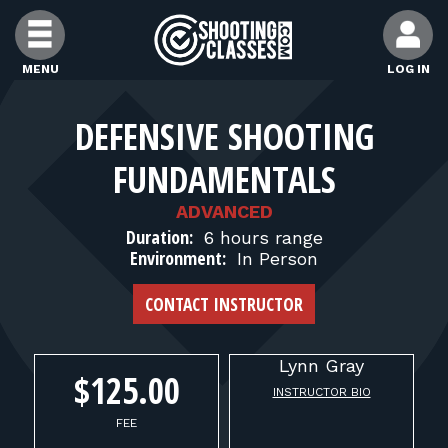
Skip to Content
MENU
LOG IN
FIND CLASSES
DEFENSIVE SHOOTING
FUNDAMENTALS
FIND INSTRUCTORS
ADVANCED
Duration:
6 hours range
FIND RANGES
Environment:
In Person
CONTACT INSTRUCTOR
FOR STUDENTS
Lynn
Gray
FOR FIREARMS INSTRUCTORS
$125.00
INSTRUCTOR BIO
FEE