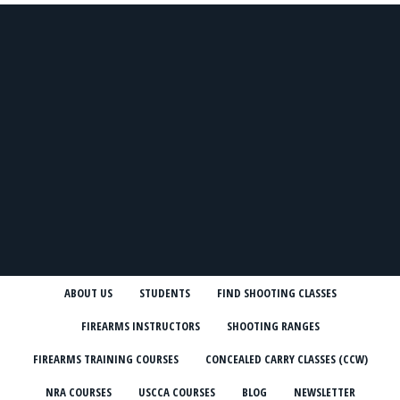
ABOUT US
STUDENTS
FIND SHOOTING CLASSES
FIREARMS INSTRUCTORS
SHOOTING RANGES
FIREARMS TRAINING COURSES
CONCEALED CARRY CLASSES (CCW)
NRA COURSES
USCCA COURSES
BLOG
NEWSLETTER