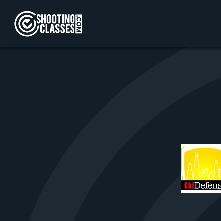
Skip to Content