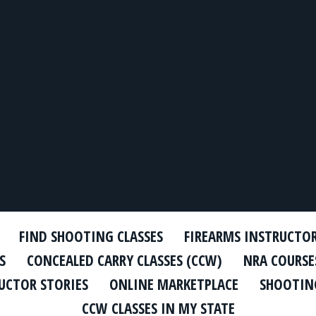
FIND SHOOTING CLASSES
FIREARMS INSTRUCTO
S
CONCEALED CARRY CLASSES (CCW)
NRA COURSE
UCTOR STORIES
ONLINE MARKETPLACE
SHOOTING
CCW CLASSES IN MY STATE