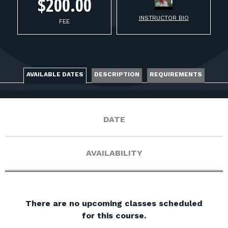
FOR RANGE OWNERS
$200.00
INSTRUCTOR BIO
FEE
CONTACT
LOG IN
AVAILABLE DATES
DESCRIPTION
REQUIREMENTS
DATE
AVAILABILITY
There are no upcoming classes scheduled
for this course.