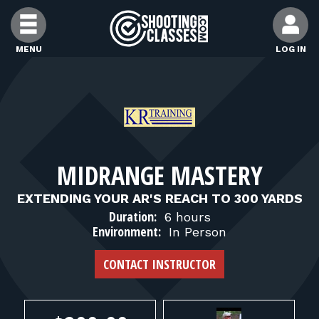
Skip to Content
MENU
LOG IN
FIND CLASSES
FIND INSTRUCTORS
MIDRANGE MASTERY
FIND RANGES
EXTENDING YOUR AR'S REACH TO 300 YARDS
Duration:
6 hours
FOR STUDENTS
Environment:
In Person
CONTACT INSTRUCTOR
FOR FIREARMS INSTRUCTORS