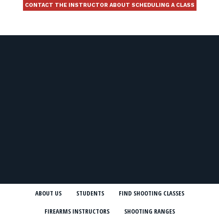
CONTACT THE INSTRUCTOR ABOUT SCHEDULING A CLASS
ABOUT US
STUDENTS
FIND SHOOTING CLASSES
FIREARMS INSTRUCTORS
SHOOTING RANGES