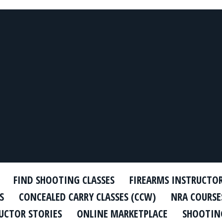
FIND SHOOTING CLASSES
FIREARMS INSTRUCTO
S
CONCEALED CARRY CLASSES (CCW)
NRA COURSE
UCTOR STORIES
ONLINE MARKETPLACE
SHOOTING