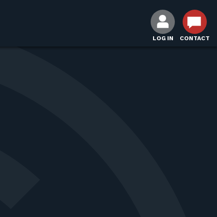
LOG IN
CONTACT