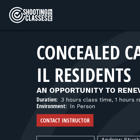
Skip to Content
CONCEALED C
IL RESIDENTS
AN OPPORTUNITY TO RENE
Duration:
3 hours class time, 1 hours 
Environment:
In Person
CONTACT INSTRUCTOR
Andrew
Stuc