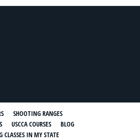
RS
SHOOTING RANGES
S
USCCA COURSES
BLOG
 CLASSES IN MY STATE