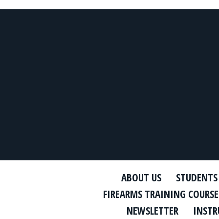
ABOUT US
STUDENTS
FIREARMS TRAINING COURSE
NEWSLETTER
INSTR