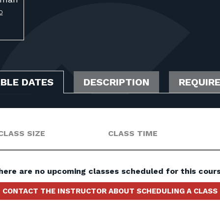
O
ABLE DATES
DESCRIPTION
REQUIR
CLASS SIZE
CLASS TIME
here are no upcoming classes scheduled for this cours
CONTACT THE INSTRUCTOR ABOUT SCHEDULING A CLASS