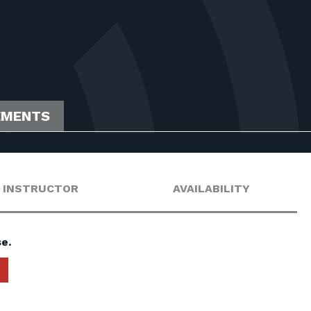
EMENTS
INSTRUCTOR
AVAILABILITY
e.