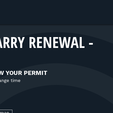
ARRY RENEWAL -
W YOUR PERMIT
range time
kman