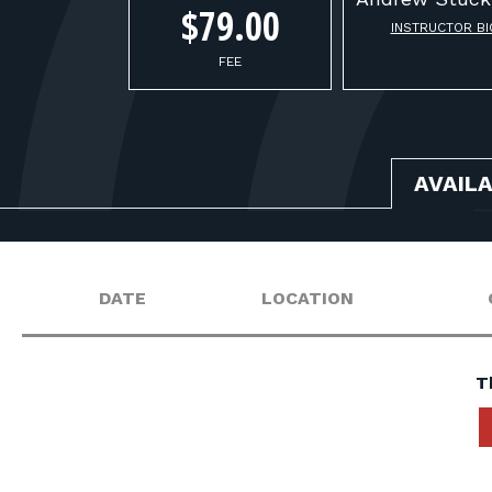
$79.00
INSTRUCTOR BI
FEE
AVAIL
DATE
LOCATION
T