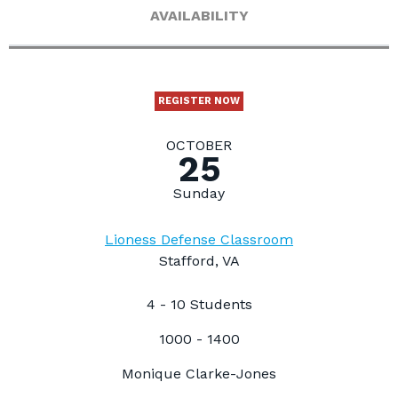
AVAILABILITY
REGISTER NOW
OCTOBER
25
Sunday
Lioness Defense Classroom
Stafford, VA
4 - 10 Students
1000 - 1400
Monique Clarke-Jones