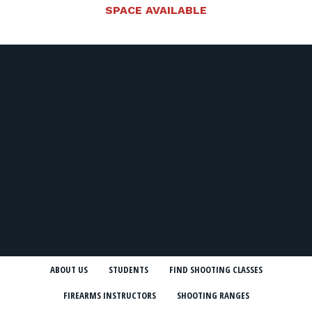
SPACE AVAILABLE
ABOUT US
STUDENTS
FIND SHOOTING CLASSES
FIREARMS INSTRUCTORS
SHOOTING RANGES