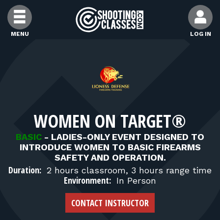
Skip to Content
MENU
LOG IN
FIND CLASSES
FIND INSTRUCTORS
WOMEN ON TARGET®
FIND RANGES
BASIC
-
LADIES-ONLY EVENT DESIGNED TO
INTRODUCE WOMEN TO BASIC FIREARMS
FOR STUDENTS
SAFETY AND OPERATION.
Duration:
2 hours classroom, 3 hours range time
Environment:
In Person
FOR FIREARMS INSTRUCTORS
CONTACT INSTRUCTOR