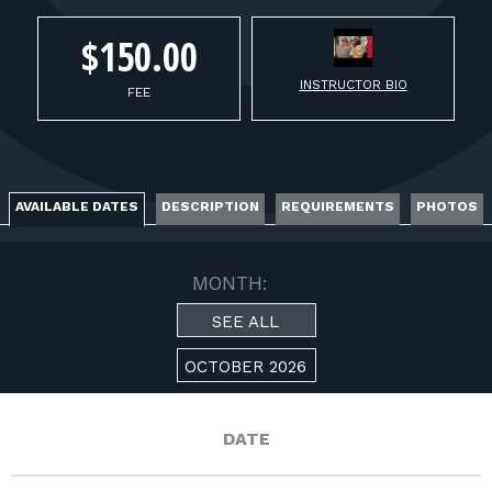
FOR RANGE OWNERS
$150.00
CONTACT
INSTRUCTOR BIO
FEE
LOG IN
AVAILABLE DATES
DESCRIPTION
REQUIREMENTS
PHOTOS
MONTH:
SEE ALL
OCTOBER 2026
DATE