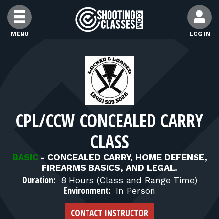
Skip to Content
MENU
LOG IN
FIND CLASSES
FIND INSTRUCTORS
CPL/CCW CONCEALED CARRY
FIND RANGES
CLASS
FOR STUDENTS
BASIC
-
CONCEALED CARRY, HOME DEFENSE,
FIREARMS BASICS, AND LEGAL.
Duration:
8 Hours (Class and Range Time)
FOR FIREARMS INSTRUCTORS
Environment:
In Person
CONTACT INSTRUCTOR