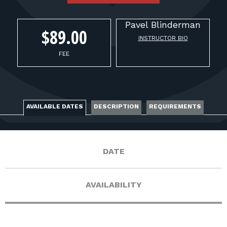
FOR RANGE OWNERS
Pavel
Blinderman
CONTACT
$89.00
INSTRUCTOR BIO
FEE
LOG IN
AVAILABLE DATES
DESCRIPTION
REQUIREMENTS
DATE
AVAILABILITY