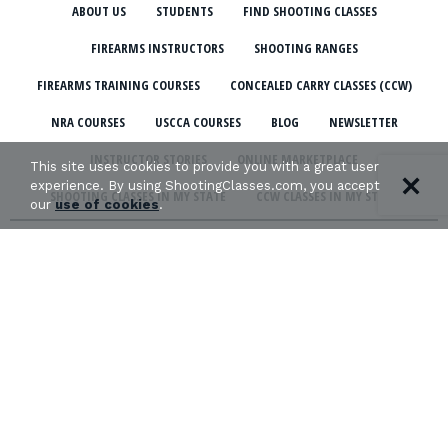
ABOUT US
STUDENTS
FIND SHOOTING CLASSES
FIREARMS INSTRUCTORS
SHOOTING RANGES
FIREARMS TRAINING COURSES
CONCEALED CARRY CLASSES (CCW)
NRA COURSES
USCCA COURSES
BLOG
NEWSLETTER
INSTRUCTOR STORIES
ONLINE MARKETPLACE
This site uses cookies to provide you with a great user
experience. By using ShootingClasses.com, you accept
SHOOTING CLASSES IN MY STATE
CCW CLASSES IN MY STATE
our
use of cookies
.
TERMS & CONDITIONS
PRIVACY POLICY
ORGANIZATIONS WE SUPPORT:
Copyright © 2026 Defense Marketing, Inc.