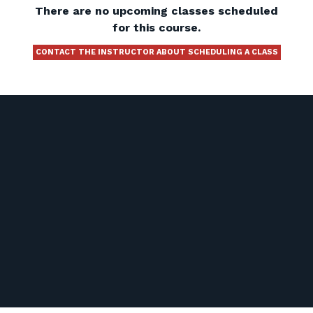
There are no upcoming classes scheduled
for this course.
CONTACT THE INSTRUCTOR ABOUT SCHEDULING A CLASS