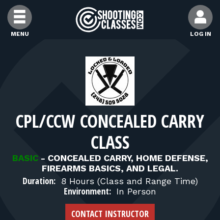
Skip to Content
MENU
LOG IN
FIND CLASSES
FIND INSTRUCTORS
CPL/CCW CONCEALED CARRY
FIND RANGES
CLASS
FOR STUDENTS
BASIC
-
CONCEALED CARRY, HOME DEFENSE,
FIREARMS BASICS, AND LEGAL.
Duration:
8 Hours (Class and Range Time)
FOR FIREARMS INSTRUCTORS
Environment:
In Person
CONTACT INSTRUCTOR