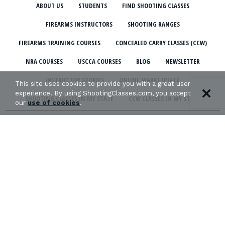
ABOUT US
STUDENTS
FIND SHOOTING CLASSES
FIREARMS INSTRUCTORS
SHOOTING RANGES
FIREARMS TRAINING COURSES
CONCEALED CARRY CLASSES (CCW)
NRA COURSES
USCCA COURSES
BLOG
NEWSLETTER
INSTRUCTOR STORIES
ONLINE MARKETPLACE
This site uses cookies to provide you with a great user
experience. By using ShootingClasses.com, you accept
SHOOTING CLASSES IN MY STATE
CCW CLASSES IN MY STATE
our
use of cookies
.
TERMS & CONDITIONS
PRIVACY POLICY
ORGANIZATIONS WE SUPPORT:
Copyright © 2026 Defense Marketing, Inc.