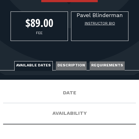
FOR RANGE OWNERS
Pavel
Blinderman
CONTACT
$89.00
INSTRUCTOR BIO
FEE
LOG IN
AVAILABLE DATES
DESCRIPTION
REQUIREMENTS
DATE
AVAILABILITY