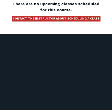
There are no upcoming classes scheduled
for this course.
CONTACT THE INSTRUCTOR ABOUT SCHEDULING A CLASS