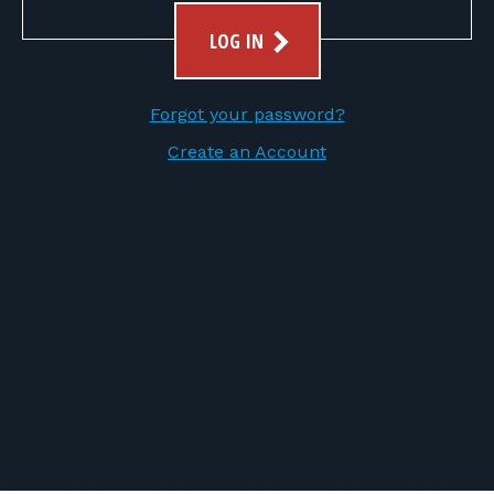
FOR RANGE OWNERS
LOG IN
CONTACT
Forgot your password?
LOG IN
Create an Account