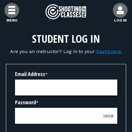
Skip to Content
MENU
LOG IN
FIND CLASSES
STUDENT LOG IN
Are you an Instructor? Log in to your
Dashboard
.
FIND INSTRUCTORS
FIND RANGES
Email Address
*
FOR STUDENTS
Password
*
FOR FIREARMS INSTRUCTORS
SHOW