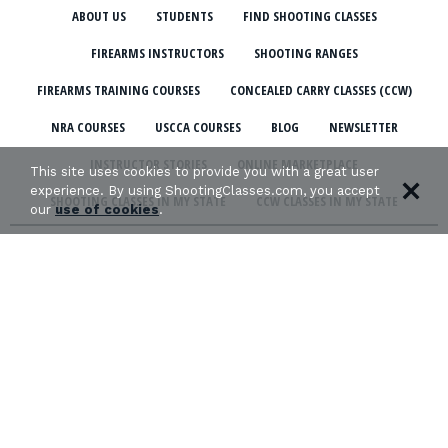
ABOUT US
STUDENTS
FIND SHOOTING CLASSES
FIREARMS INSTRUCTORS
SHOOTING RANGES
FIREARMS TRAINING COURSES
CONCEALED CARRY CLASSES (CCW)
NRA COURSES
USCCA COURSES
BLOG
NEWSLETTER
INSTRUCTOR STORIES
ONLINE MARKETPLACE
This site uses cookies to provide you with a great user
experience. By using ShootingClasses.com, you accept
SHOOTING CLASSES IN MY STATE
CCW CLASSES IN MY STATE
our
use of cookies
.
TERMS & CONDITIONS
PRIVACY POLICY
ORGANIZATIONS WE SUPPORT: