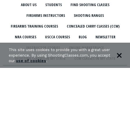
ABOUT US
STUDENTS
FIND SHOOTING CLASSES
FIREARMS INSTRUCTORS
SHOOTING RANGES
FIREARMS TRAINING COURSES
CONCEALED CARRY CLASSES (CCW)
NRA COURSES
USCCA COURSES
BLOG
NEWSLETTER
INSTRUCTOR STORIES
ONLINE MARKETPLACE
This site uses cookies to provide you with a great user
experience. By using ShootingClasses.com, you accept
SHOOTING CLASSES IN MY STATE
CCW CLASSES IN MY STATE
our
use of cookies
.
TERMS & CONDITIONS
PRIVACY POLICY
ORGANIZATIONS WE SUPPORT: