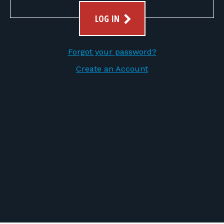
FOR RANGE OWNERS
LOG IN
CONTACT
Forgot your password?
LOG IN
Create an Account