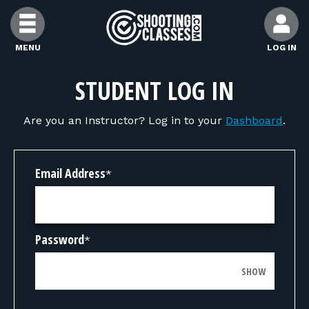
Skip to Content
MENU
LOG IN
FIND CLASSES
STUDENT LOG IN
Are you an Instructor? Log in to your
Dashboard
.
FIND INSTRUCTORS
FIND RANGES
Email Address
*
FOR STUDENTS
Password
*
FOR FIREARMS INSTRUCTORS
SHOW