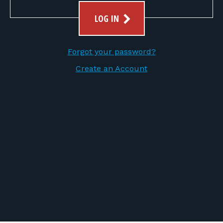
FOR RANGE OWNERS
LOG IN
CONTACT
Forgot your password?
LOG IN
Create an Account