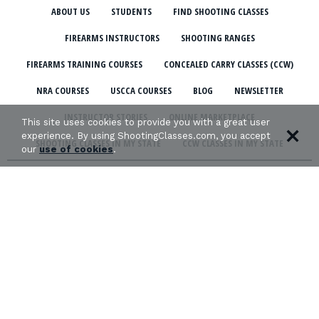
ABOUT US
STUDENTS
FIND SHOOTING CLASSES
FIREARMS INSTRUCTORS
SHOOTING RANGES
FIREARMS TRAINING COURSES
CONCEALED CARRY CLASSES (CCW)
NRA COURSES
USCCA COURSES
BLOG
NEWSLETTER
INSTRUCTOR STORIES
ONLINE MARKETPLACE
This site uses cookies to provide you with a great user
experience. By using ShootingClasses.com, you accept
SHOOTING CLASSES IN MY STATE
CCW CLASSES IN MY STATE
our
use of cookies
.
TERMS & CONDITIONS
PRIVACY POLICY
ORGANIZATIONS WE SUPPORT: