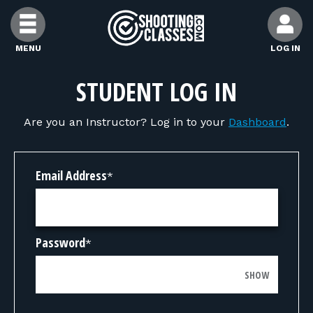
Skip to Content
MENU
LOG IN
FIND CLASSES
STUDENT LOG IN
Are you an Instructor? Log in to your
Dashboard
.
FIND INSTRUCTORS
FIND RANGES
Email Address
*
FOR STUDENTS
Password
*
FOR FIREARMS INSTRUCTORS
SHOW