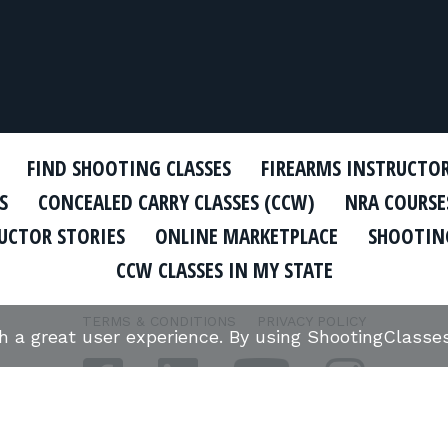
FIND SHOOTING CLASSES
FIREARMS INSTRUCTO
S
CONCEALED CARRY CLASSES (CCW)
NRA COURSE
UCTOR STORIES
ONLINE MARKETPLACE
SHOOTING
CCW CLASSES IN MY STATE
TERMS & CONDITIONS
PRIVACY POLICY
th a great user experience. By using ShootingClass