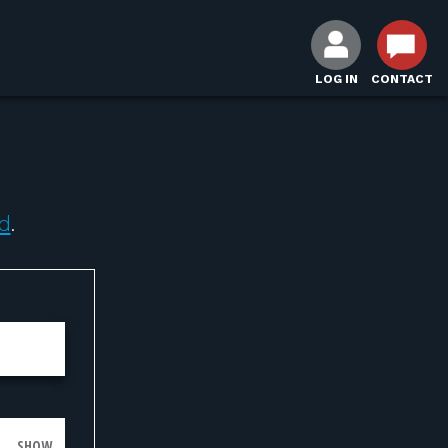
LOG IN
CONTACT
d
.
SHOW