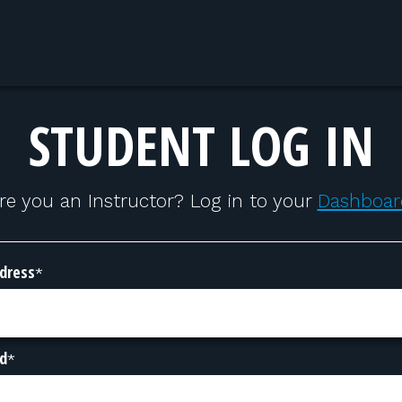
STUDENT LOG IN
re you an Instructor? Log in to your
Dashboar
dress
*
d
*