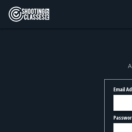
Skip to Content
A
Email Ad
Passwor