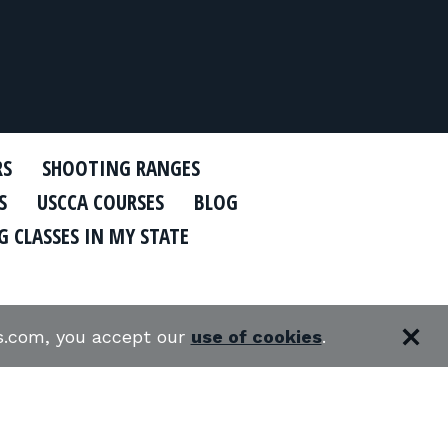
RS
SHOOTING RANGES
S
USCCA COURSES
BLOG
 CLASSES IN MY STATE
es.com, you accept our
use of cookies
.