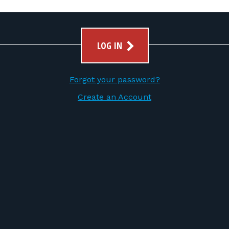
LOG IN
Forgot your password?
Create an Account