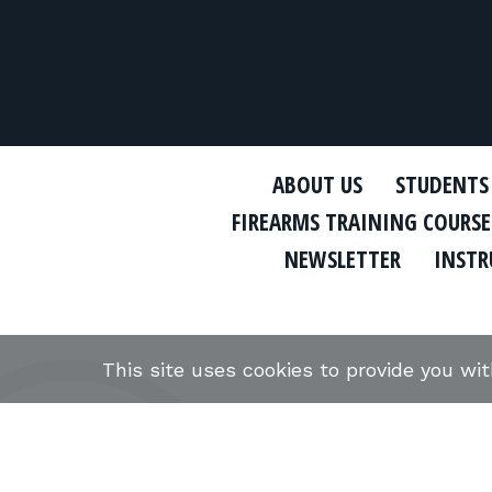
ABOUT US
STUDENTS
FIREARMS TRAINING COURSE
NEWSLETTER
INSTR
This site uses cookies to provide you wi