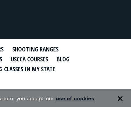
RS
SHOOTING RANGES
S
USCCA COURSES
BLOG
 CLASSES IN MY STATE
es.com, you accept our
use of cookies
.