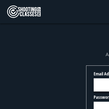
Skip to Content
A
Email Ad
Passwor