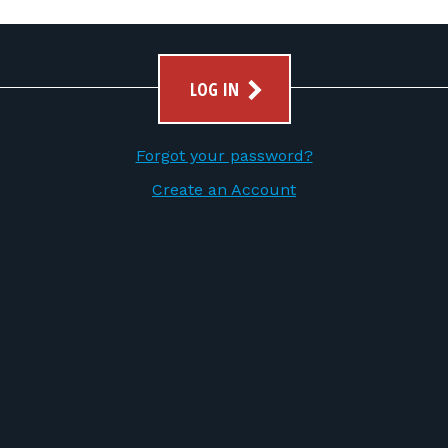
LOG IN
Forgot your password?
Create an Account