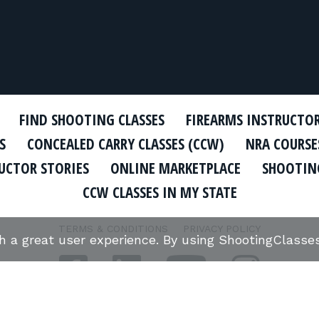
FIND SHOOTING CLASSES
FIREARMS INSTRUCTO
S
CONCEALED CARRY CLASSES (CCW)
NRA COURSE
UCTOR STORIES
ONLINE MARKETPLACE
SHOOTING
CCW CLASSES IN MY STATE
TERMS & CONDITIONS
PRIVACY POLICY
th a great user experience. By using ShootingClass