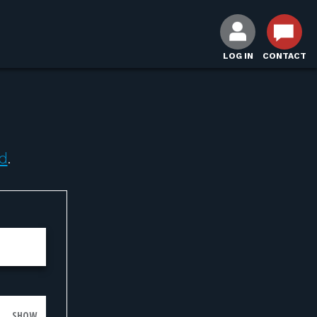
LOG IN
CONTACT
d
.
SHOW