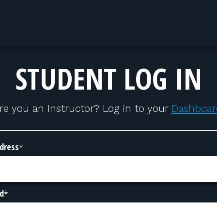
STUDENT LOG IN
re you an Instructor? Log in to your
Dashboar
dress
*
d
*