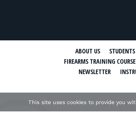
ABOUT US
STUDENTS
FIREARMS TRAINING COURSE
NEWSLETTER
INSTR
This site uses cookies to provide you wi