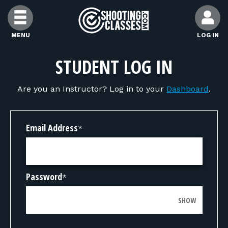
Skip to Content
MENU
LOG IN
FIND CLASSES
STUDENT LOG IN
Are you an Instructor? Log in to your
Dashboard
.
FIND INSTRUCTORS
FIND RANGES
Email Address
*
FOR STUDENTS
Password
*
FOR FIREARMS INSTRUCTORS
SHOW