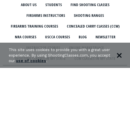
ABOUT US
STUDENTS
FIND SHOOTING CLASSES
FIREARMS INSTRUCTORS
SHOOTING RANGES
FIREARMS TRAINING COURSES
CONCEALED CARRY CLASSES (CCW)
NRA COURSES
USCCA COURSES
BLOG
NEWSLETTER
INSTRUCTOR STORIES
ONLINE MARKETPLACE
This site uses cookies to provide you with a great user
experience. By using ShootingClasses.com, you accept
SHOOTING CLASSES IN MY STATE
CCW CLASSES IN MY STATE
our
use of cookies
.
TERMS & CONDITIONS
PRIVACY POLICY
ORGANIZATIONS WE SUPPORT: