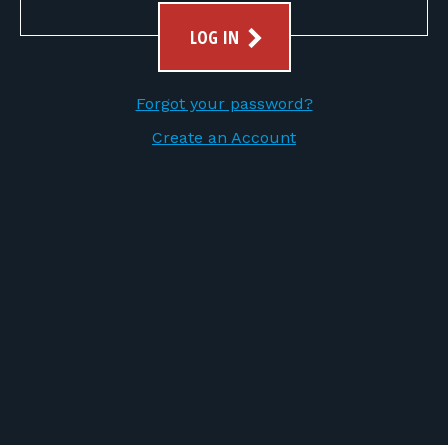
FOR RANGE OWNERS
LOG IN
CONTACT
Forgot your password?
LOG IN
Create an Account