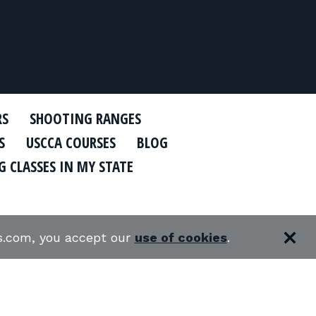
RS
SHOOTING RANGES
S
USCCA COURSES
BLOG
 CLASSES IN MY STATE
es.com, you accept our
use of cookies
.