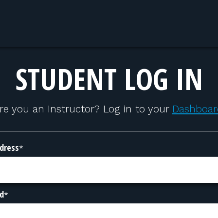
STUDENT LOG IN
re you an Instructor? Log in to your
Dashboar
dress
*
d
*