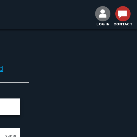
LOG IN
CONTACT
d
.
SHOW