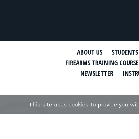
ABOUT US
STUDENTS
FIREARMS TRAINING COURSE
NEWSLETTER
INSTR
This site uses cookies to provide you wi