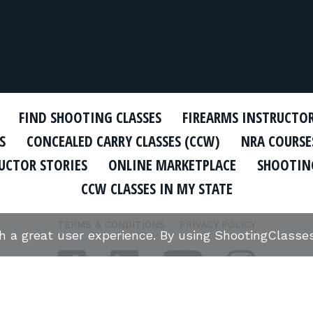
FIND SHOOTING CLASSES
FIREARMS INSTRUCTO
S
CONCEALED CARRY CLASSES (CCW)
NRA COURSE
UCTOR STORIES
ONLINE MARKETPLACE
SHOOTING
CCW CLASSES IN MY STATE
TERMS & CONDITIONS
PRIVACY POLICY
th a great user experience. By using ShootingClass