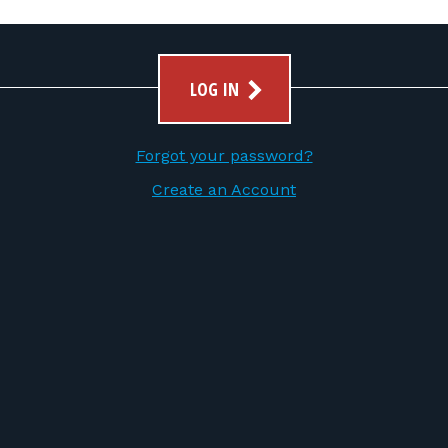
LOG IN
Forgot your password?
Create an Account