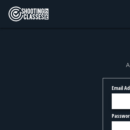
Skip to Content
A
Email Ad
Passwor