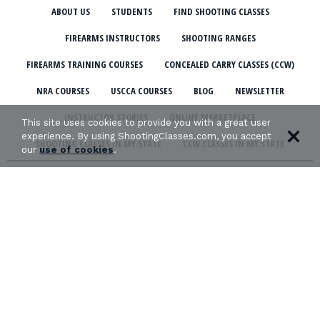
ABOUT US
STUDENTS
FIND SHOOTING CLASSES
FIREARMS INSTRUCTORS
SHOOTING RANGES
FIREARMS TRAINING COURSES
CONCEALED CARRY CLASSES (CCW)
NRA COURSES
USCCA COURSES
BLOG
NEWSLETTER
INSTRUCTOR STORIES
ONLINE MARKETPLACE
This site uses cookies to provide you with a great user
experience. By using ShootingClasses.com, you accept
SHOOTING CLASSES IN MY STATE
CCW CLASSES IN MY STATE
our
use of cookies
.
TERMS & CONDITIONS
PRIVACY POLICY
ORGANIZATIONS WE SUPPORT: