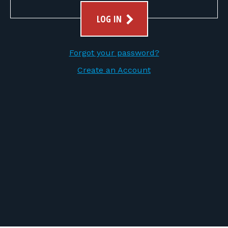
FOR RANGE OWNERS
LOG IN
CONTACT
Forgot your password?
LOG IN
Create an Account