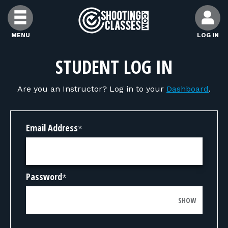
Skip to Content
MENU
LOG IN
FIND CLASSES
STUDENT LOG IN
Are you an Instructor? Log in to your
Dashboard
.
FIND INSTRUCTORS
FIND RANGES
Email Address
*
FOR STUDENTS
Password
*
FOR FIREARMS INSTRUCTORS
SHOW