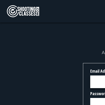
Skip to Content
A
Email Ad
Passwor