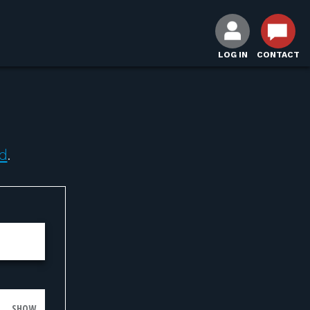
LOG IN
CONTACT
d
.
SHOW