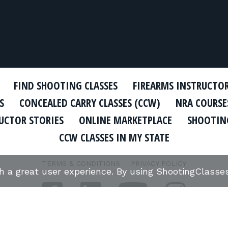
FIND SHOOTING CLASSES
FIREARMS INSTRUCTO
S
CONCEALED CARRY CLASSES (CCW)
NRA COURSE
UCTOR STORIES
ONLINE MARKETPLACE
SHOOTING
CCW CLASSES IN MY STATE
TERMS & CONDITIONS
PRIVACY POLICY
th a great user experience. By using ShootingClass