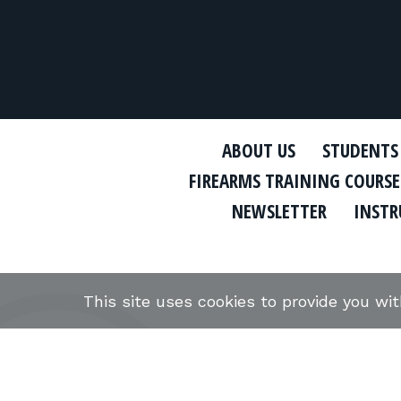
ABOUT US
STUDENTS
FIREARMS TRAINING COURSE
NEWSLETTER
INSTR
This site uses cookies to provide you wi