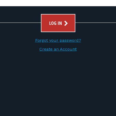
LOG IN
Forgot your password?
Create an Account