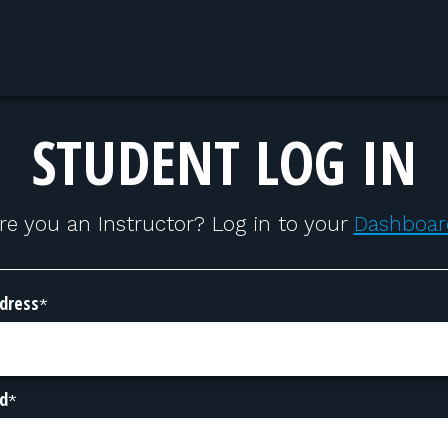
STUDENT LOG IN
re you an Instructor? Log in to your
Dashboar
dress
*
d
*