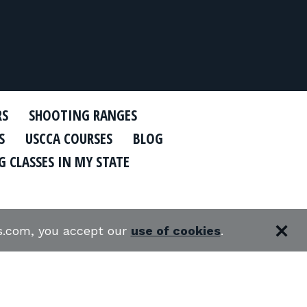
RS
SHOOTING RANGES
S
USCCA COURSES
BLOG
 CLASSES IN MY STATE
es.com, you accept our
use of cookies
.