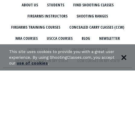
ABOUT US
STUDENTS
FIND SHOOTING CLASSES
FIREARMS INSTRUCTORS
SHOOTING RANGES
FIREARMS TRAINING COURSES
CONCEALED CARRY CLASSES (CCW)
NRA COURSES
USCCA COURSES
BLOG
NEWSLETTER
INSTRUCTOR STORIES
ONLINE MARKETPLACE
This site uses cookies to provide you with a great user
experience. By using ShootingClasses.com, you accept
SHOOTING CLASSES IN MY STATE
CCW CLASSES IN MY STATE
our
use of cookies
.
TERMS & CONDITIONS
PRIVACY POLICY
ORGANIZATIONS WE SUPPORT: