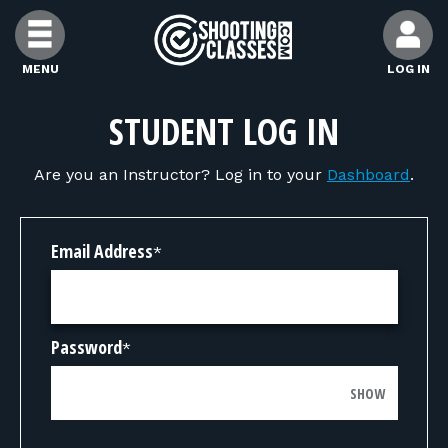
Skip to Content
MENU
LOG IN
FIND CLASSES
STUDENT LOG IN
Are you an Instructor? Log in to your
Dashboard
.
FIND INSTRUCTORS
FIND RANGES
Email Address
*
FOR STUDENTS
Password
*
FOR FIREARMS INSTRUCTORS
SHOW