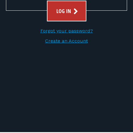
FOR RANGE OWNERS
LOG IN
CONTACT
Forgot your password?
LOG IN
Create an Account