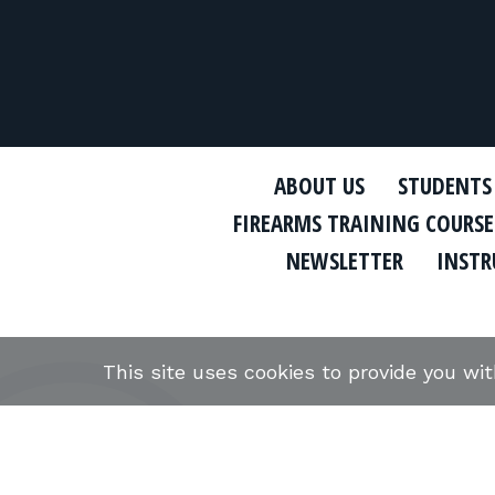
ABOUT US
STUDENTS
FIREARMS TRAINING COURSE
NEWSLETTER
INSTR
This site uses cookies to provide you wi