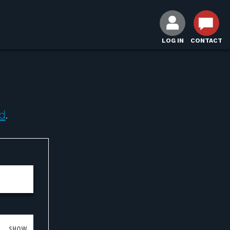
LOG IN
CONTACT
d
.
SHOW