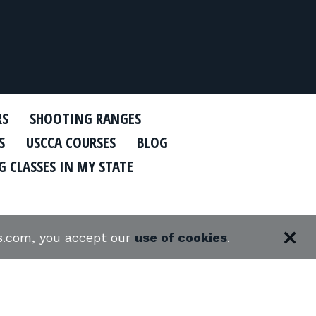
RS
SHOOTING RANGES
S
USCCA COURSES
BLOG
 CLASSES IN MY STATE
es.com, you accept our
use of cookies
.