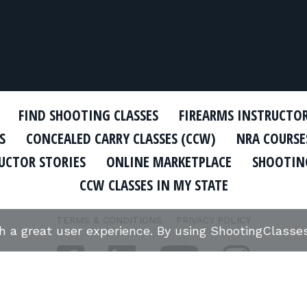
FIND SHOOTING CLASSES
FIREARMS INSTRUCTO
S
CONCEALED CARRY CLASSES (CCW)
NRA COURSE
UCTOR STORIES
ONLINE MARKETPLACE
SHOOTING
CCW CLASSES IN MY STATE
TERMS & CONDITIONS
PRIVACY POLICY
th a great user experience. By using ShootingClass