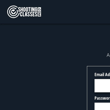
Skip to Content
A
Email Ad
Passwor