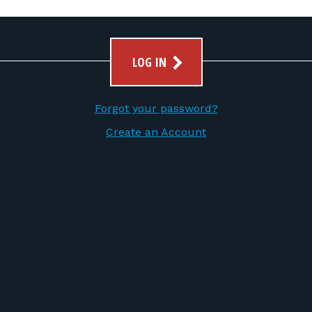
LOG IN
Forgot your password?
Create an Account