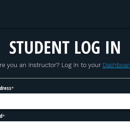
STUDENT LOG IN
re you an Instructor? Log in to your
Dashboar
dress
*
d
*