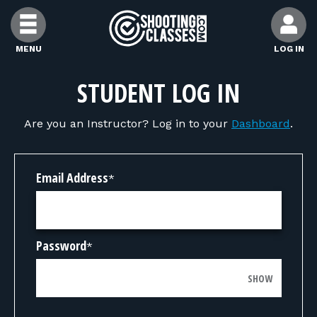
Skip to Content
MENU
LOG IN
FIND CLASSES
STUDENT LOG IN
Are you an Instructor? Log in to your
Dashboard
.
FIND INSTRUCTORS
FIND RANGES
Email Address
*
FOR STUDENTS
Password
*
FOR FIREARMS INSTRUCTORS
SHOW