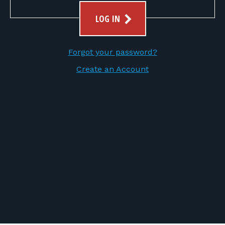
FOR RANGE OWNERS
LOG IN
CONTACT
Forgot your password?
LOG IN
Create an Account