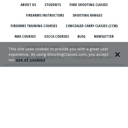
ABOUT US
STUDENTS
FIND SHOOTING CLASSES
FIREARMS INSTRUCTORS
SHOOTING RANGES
FIREARMS TRAINING COURSES
CONCEALED CARRY CLASSES (CCW)
NRA COURSES
USCCA COURSES
BLOG
NEWSLETTER
INSTRUCTOR STORIES
ONLINE MARKETPLACE
This site uses cookies to provide you with a great user
experience. By using ShootingClasses.com, you accept
SHOOTING CLASSES IN MY STATE
CCW CLASSES IN MY STATE
our
use of cookies
.
TERMS & CONDITIONS
PRIVACY POLICY
ORGANIZATIONS WE SUPPORT: