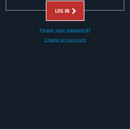
FOR RANGE OWNERS
LOG IN
CONTACT
Forgot your password?
LOG IN
Create an Account