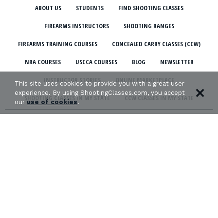
ABOUT US
STUDENTS
FIND SHOOTING CLASSES
FIREARMS INSTRUCTORS
SHOOTING RANGES
FIREARMS TRAINING COURSES
CONCEALED CARRY CLASSES (CCW)
NRA COURSES
USCCA COURSES
BLOG
NEWSLETTER
INSTRUCTOR STORIES
ONLINE MARKETPLACE
This site uses cookies to provide you with a great user
experience. By using ShootingClasses.com, you accept
SHOOTING CLASSES IN MY STATE
CCW CLASSES IN MY STATE
our
use of cookies
.
TERMS & CONDITIONS
PRIVACY POLICY
ORGANIZATIONS WE SUPPORT: