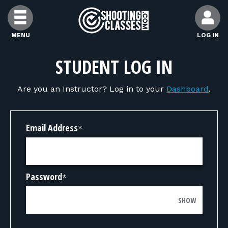
Skip to Content
MENU
LOG IN
FIND CLASSES
STUDENT LOG IN
Are you an Instructor? Log in to your
Dashboard
.
FIND INSTRUCTORS
FIND RANGES
Email Address
*
FOR STUDENTS
Password
*
FOR FIREARMS INSTRUCTORS
SHOW