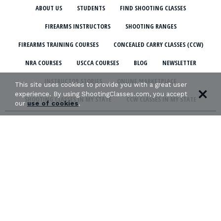
ABOUT US
STUDENTS
FIND SHOOTING CLASSES
FIREARMS INSTRUCTORS
SHOOTING RANGES
FIREARMS TRAINING COURSES
CONCEALED CARRY CLASSES (CCW)
NRA COURSES
USCCA COURSES
BLOG
NEWSLETTER
INSTRUCTOR STORIES
ONLINE MARKETPLACE
This site uses cookies to provide you with a great user
experience. By using ShootingClasses.com, you accept
SHOOTING CLASSES IN MY STATE
CCW CLASSES IN MY STATE
our
use of cookies
.
TERMS & CONDITIONS
PRIVACY POLICY
ORGANIZATIONS WE SUPPORT: