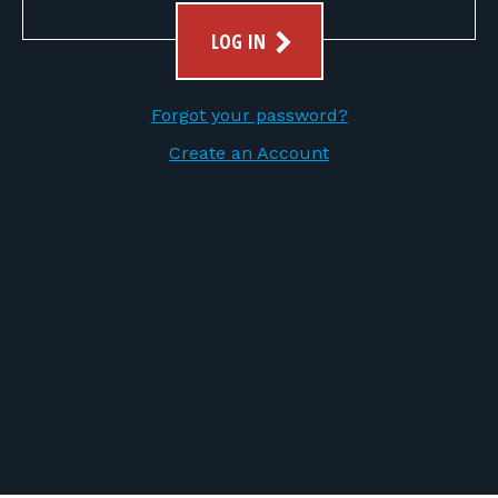
FOR RANGE OWNERS
LOG IN
CONTACT
Forgot your password?
LOG IN
Create an Account