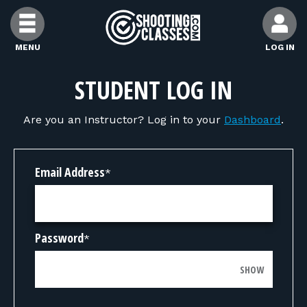
Skip to Content
MENU
LOG IN
FIND CLASSES
STUDENT LOG IN
Are you an Instructor? Log in to your
Dashboard
.
FIND INSTRUCTORS
FIND RANGES
Email Address
*
FOR STUDENTS
Password
*
FOR FIREARMS INSTRUCTORS
SHOW