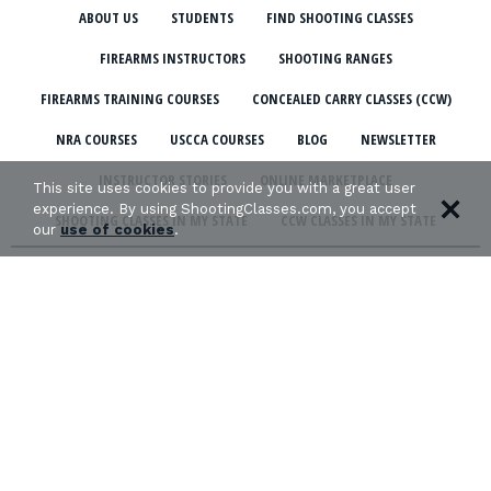
ABOUT US
STUDENTS
FIND SHOOTING CLASSES
FIREARMS INSTRUCTORS
SHOOTING RANGES
FIREARMS TRAINING COURSES
CONCEALED CARRY CLASSES (CCW)
NRA COURSES
USCCA COURSES
BLOG
NEWSLETTER
INSTRUCTOR STORIES
ONLINE MARKETPLACE
This site uses cookies to provide you with a great user
experience. By using ShootingClasses.com, you accept
SHOOTING CLASSES IN MY STATE
CCW CLASSES IN MY STATE
our
use of cookies
.
TERMS & CONDITIONS
PRIVACY POLICY
ORGANIZATIONS WE SUPPORT: