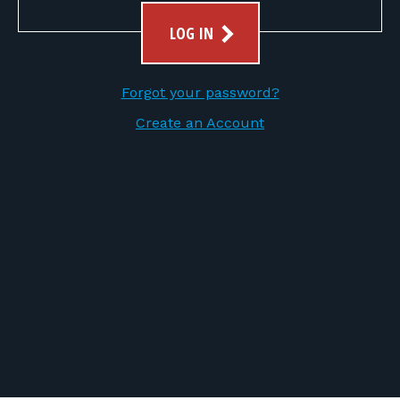
FOR RANGE OWNERS
LOG IN
CONTACT
Forgot your password?
LOG IN
Create an Account