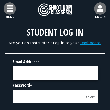
Skip to Content
MENU
LOG IN
FIND CLASSES
STUDENT LOG IN
Are you an Instructor? Log in to your
Dashboard
.
FIND INSTRUCTORS
FIND RANGES
Email Address
*
FOR STUDENTS
Password
*
FOR FIREARMS INSTRUCTORS
SHOW