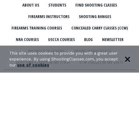
ABOUT US
STUDENTS
FIND SHOOTING CLASSES
FIREARMS INSTRUCTORS
SHOOTING RANGES
FIREARMS TRAINING COURSES
CONCEALED CARRY CLASSES (CCW)
NRA COURSES
USCCA COURSES
BLOG
NEWSLETTER
INSTRUCTOR STORIES
ONLINE MARKETPLACE
This site uses cookies to provide you with a great user
experience. By using ShootingClasses.com, you accept
SHOOTING CLASSES IN MY STATE
CCW CLASSES IN MY STATE
our
use of cookies
.
TERMS & CONDITIONS
PRIVACY POLICY
ORGANIZATIONS WE SUPPORT: