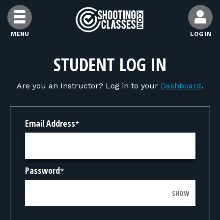
Skip to Content
MENU
LOG IN
FIND CLASSES
STUDENT LOG IN
Are you an Instructor? Log in to your
Dashboard
.
FIND INSTRUCTORS
FIND RANGES
Email Address
*
FOR STUDENTS
Password
*
FOR FIREARMS INSTRUCTORS
SHOW