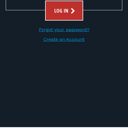
FOR RANGE OWNERS
LOG IN
CONTACT
Forgot your password?
LOG IN
Create an Account