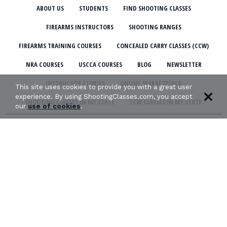
ABOUT US
STUDENTS
FIND SHOOTING CLASSES
FIREARMS INSTRUCTORS
SHOOTING RANGES
FIREARMS TRAINING COURSES
CONCEALED CARRY CLASSES (CCW)
NRA COURSES
USCCA COURSES
BLOG
NEWSLETTER
INSTRUCTOR STORIES
ONLINE MARKETPLACE
This site uses cookies to provide you with a great user
experience. By using ShootingClasses.com, you accept
SHOOTING CLASSES IN MY STATE
CCW CLASSES IN MY STATE
our
use of cookies
.
TERMS & CONDITIONS
PRIVACY POLICY
ORGANIZATIONS WE SUPPORT: