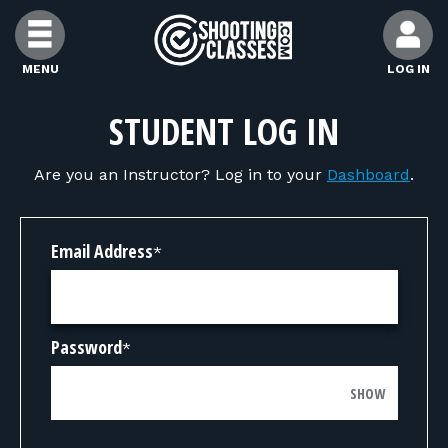
Skip to Content
MENU
LOG IN
FIND CLASSES
STUDENT LOG IN
Are you an Instructor? Log in to your
Dashboard
.
FIND INSTRUCTORS
FIND RANGES
Email Address
*
FOR STUDENTS
Password
*
FOR FIREARMS INSTRUCTORS
SHOW