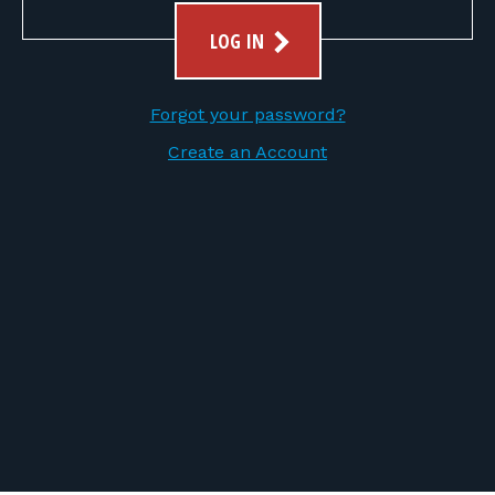
FOR RANGE OWNERS
LOG IN
CONTACT
Forgot your password?
LOG IN
Create an Account