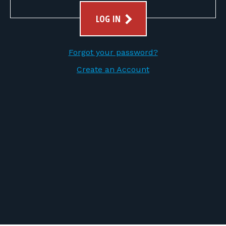
FOR RANGE OWNERS
LOG IN
CONTACT
Forgot your password?
LOG IN
Create an Account