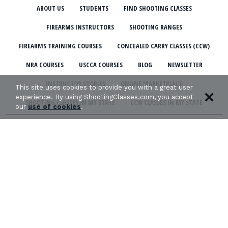
ABOUT US
STUDENTS
FIND SHOOTING CLASSES
FIREARMS INSTRUCTORS
SHOOTING RANGES
FIREARMS TRAINING COURSES
CONCEALED CARRY CLASSES (CCW)
NRA COURSES
USCCA COURSES
BLOG
NEWSLETTER
INSTRUCTOR STORIES
ONLINE MARKETPLACE
This site uses cookies to provide you with a great user
experience. By using ShootingClasses.com, you accept
SHOOTING CLASSES IN MY STATE
CCW CLASSES IN MY STATE
our
use of cookies
.
TERMS & CONDITIONS
PRIVACY POLICY
ORGANIZATIONS WE SUPPORT: