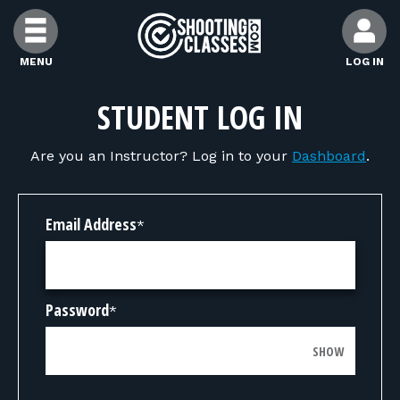
Skip to Content
MENU
LOG IN
FIND CLASSES
STUDENT LOG IN
Are you an Instructor? Log in to your
Dashboard
.
FIND INSTRUCTORS
FIND RANGES
Email Address
*
FOR STUDENTS
Password
*
FOR FIREARMS INSTRUCTORS
SHOW